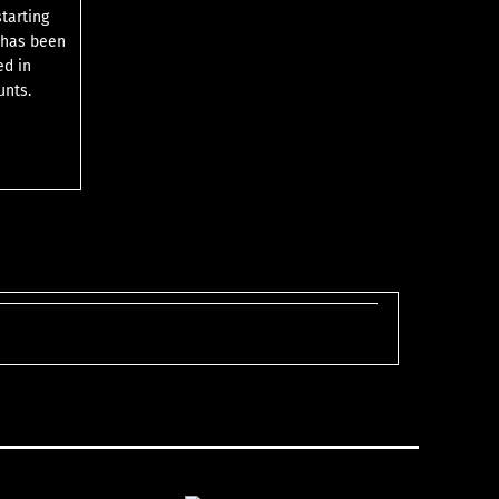
starting
 has been
ed in
unts.