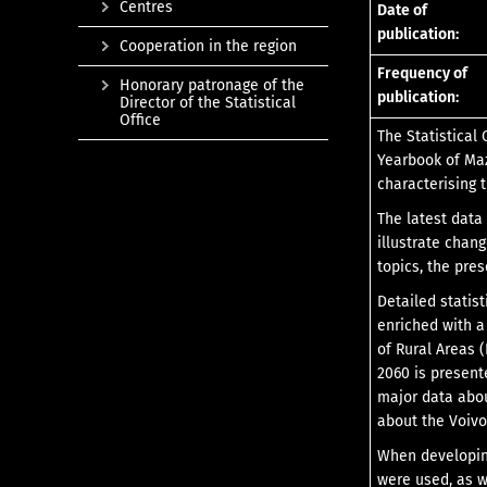
Centres
Date of
publication:
Cooperation in the region
Frequency of
Honorary patronage of the
publication:
Director of the Statistical
Office
The Statistical 
Yearbook of Maz
characterising 
The latest data
illustrate chan
topics, the pre
Detailed statis
enriched with a
of Rural Areas 
2060 is present
major data abou
about the Voivo
When developing 
were used, as w