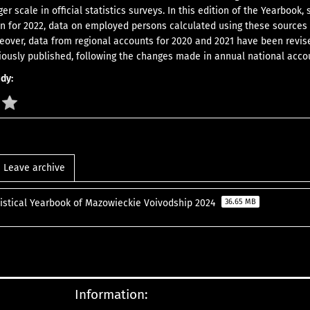
ger scale in official statistics surveys. In this edition of the Yearbook, 
n for 2022, data on employed persons calculated using these sources
eover, data from regional accounts for 2020 and 2021 have been revis
viously published, following the changes made in annual national acco
udy:
Leave archive
tistical Yearbook of Mazowieckie Voivodship 2024
36.65 MB
Information: