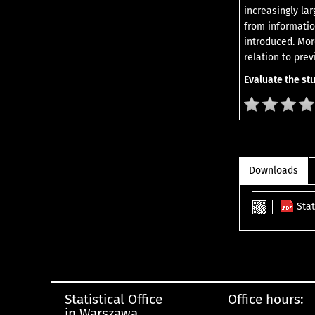
increasingly lar
from informatio
introduced. Mor
relation to pre
Evaluate the st
Downloads
Sta
Statistical Office
Office hours:
in Warszawa