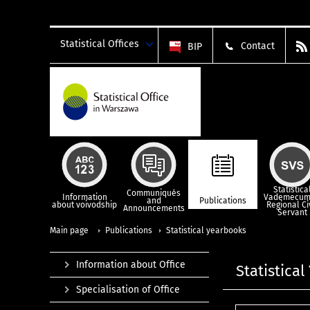
Statistical Offices
Contact
BIP
Statistica
Communiqués
Information
Vademecum
and
Publications
about voivodship
Regional Ci
Announcements
Servant
Main page
Publications
Statistical yearbooks
Information about Office
Statistica
Specialisation of Office