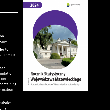
ion
nomy.
der to
. For most
been
imitation
 until
 containing
formation
atistics
 on an