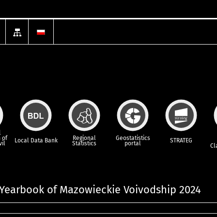
l
 of
Regional
Geostatistics
Local Data Bank
STRATEG
vil
Statistics
portal
Cl
l Yearbook of Mazowieckie Voivodship 2024