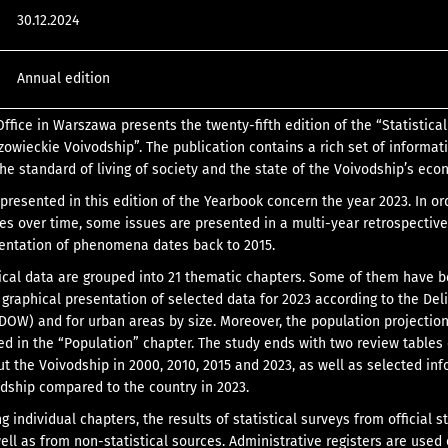
30.12.2024
Annual edition
Office in Warszawa presents the twenty-fifth edition of the “Statistical
owieckie Voivodship”. The publication contains a rich set of informat
the standard of living of society and the state of the Voivodship’s eco
 presented in this edition of the Yearbook concern the year 2023. In or
ges over time, some issues are presented in a multi-year retrospective
sentation of phenomena dates back to 2015.
tical data are grouped into 21 thematic chapters. Some of them have 
 graphical presentation of selected data for 2023 according to the Del
(DOW) and for urban areas by size. Moreover, the population projection
ed in the “Population” chapter. The study ends with two review tables
t the Voivodship in 2000, 2010, 2015 and 2023, as well as selected in
dship compared to the country in 2023.
individual chapters, the results of statistical surveys from official st
ell as from non-statistical sources. Administrative registers are used