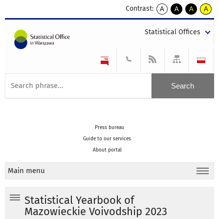
Contrast:
A
A
A
A
kontrast
kontrast
kontrast
kontra
domyślny
biały
żółty
czarny
Statistical Offices
tekst
tekst
tekst
na
na
na
czarnym
czarnym
żółtym
Press bureau
Guide to our services
About portal
Main menu
Statistical Yearbook of
Mazowieckie Voivodship 2023