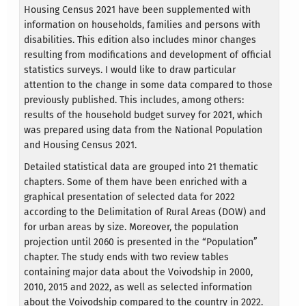
Housing Census 2021 have been supplemented with
information on households, families and persons with
disabilities. This edition also includes minor changes
resulting from modifications and development of official
statistics surveys. I would like to draw particular
attention to the change in some data compared to those
previously published. This includes, among others:
results of the household budget survey for 2021, which
was prepared using data from the National Population
and Housing Census 2021.
Detailed statistical data are grouped into 21 thematic
chapters. Some of them have been enriched with a
graphical presentation of selected data for 2022
according to the Delimitation of Rural Areas (DOW) and
for urban areas by size. Moreover, the population
projection until 2060 is presented in the “Population”
chapter. The study ends with two review tables
containing major data about the Voivodship in 2000,
2010, 2015 and 2022, as well as selected information
about the Voivodship compared to the country in 2022.