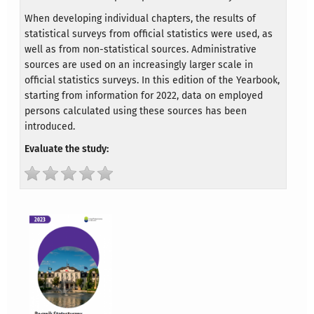
When developing individual chapters, the results of
statistical surveys from official statistics were used, as
well as from non-statistical sources. Administrative
sources are used on an increasingly larger scale in
official statistics surveys. In this edition of the Yearbook,
starting from information for 2022, data on employed
persons calculated using these sources has been
introduced.
Evaluate the study: