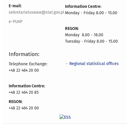
E-mail:
Information Centre:
sekretariatuswaw@stat.gov.pl
Monday - Friday 8.00 - 15.00
e-PUAP
REGON:
Monday 8.00 - 18.00
Tuesday - Friday 8.00 - 15.00
Information:
Regional statistical offices
Telephone Exchange:
+48 22 464 20 00
Information Centre:
+48 22 464 20 85
REGON:
+48 22 464 20 00