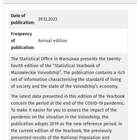
Date of
29.12.2023
publication:
Frequency
of
Annual edition
publication:
The Statistical Office in Warszawa presents the twenty-
fourth edition of the “Statistical Yearbook of
Mazowieckie Voivodship”. The publication contains a rich
set of information characterising the standard of living
of society and the state of the Voivodship’s economy.
The latest data presented in this edition of the Yearbook
concern the period at the end of the COVID-19 pandemic.
To make it easier for you to assess the impact of the
pandemic on the situation in the Voivodship, the
publication adopts 2019 as the new reference period. In
the current edition of the Yearbook, the previously
presented results of the National Population and