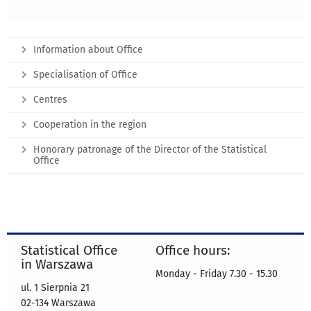
Information about Office
Specialisation of Office
Centres
Cooperation in the region
Honorary patronage of the Director of the Statistical
Office
Statistical Office
Office hours:
in Warszawa
Monday - Friday 7.30 - 15.30
ul. 1 Sierpnia 21
02-134 Warszawa