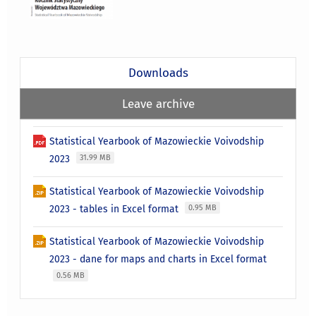
Downloads
Leave archive
Statistical Yearbook of Mazowieckie Voivodship
2023
31.99 MB
Statistical Yearbook of Mazowieckie Voivodship
2023 - tables in Excel format
0.95 MB
Statistical Yearbook of Mazowieckie Voivodship
2023 - dane for maps and charts in Excel format
0.56 MB