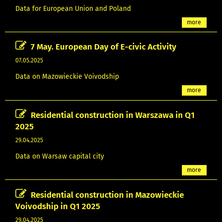
Data for European Union and Poland
more
7 May. European Day of E-civic Activity
07.05.2025
Data on Mazowieckie Voivodship
more
Residential construction in Warszawa in Q1
2025
29.04.2025
Data on Warsaw capital city
more
Residential construction in Mazowieckie
Voivodship in Q1 2025
29.04.2025