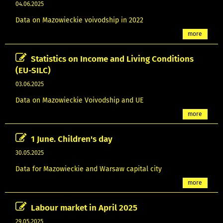
04.06.2025
Data on Mazowieckie voivodship in 2022
more
Statistics on Income and Living Conditions
(EU-SILC)
03.06.2025
Data on Mazowieckie Voivodship and UE
more
1 June. Children's day
30.05.2025
Data for Mazowieckie and Warsaw capital city
more
Labour market in April 2025
29.05.2025