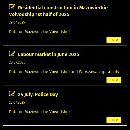
Residential construction in Mazowieckie
Voivodship 1st half of 2025
29.07.2025
Data on Mazowieckie Voivodship
more
Labour market in June 2025
28.07.2025
Data on Mazowieckie Voivodship and Warszawa capital city
more
24 July. Police Day
23.07.2025
Data on Mazowieckie Voivodship.
more