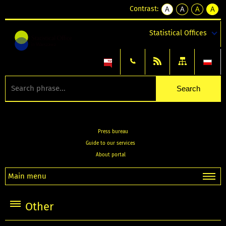
Contrast:
A
A
A
A
kontrast
kontrast
kontrast
kontra
domyślny
biały
żółty
czarny
Statistical Offices
tekst
tekst
tekst
na
na
na
czarnym
czarnym
żółtym
Press bureau
Guide to our services
About portal
Main menu
Other