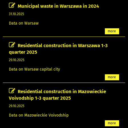
Municipal waste in Warszawa in 2024
31.10.2025
Data on Warsaw
more
Residential construction in Warszawa 1-3
quarter 2025
29.10.2025
Data on Warsaw capital city
more
Residential construction in Mazowieckie
Voivodship 1-3 quarter 2025
29.10.2025
Data on Mazowieckie Voivodship
more