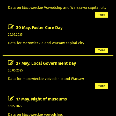
Data on Mazowieckie Voivodship and Warszawa capital city
more
30 May. Foster Care Day
29.05.2025
Data for Mazowieckie and Warsaw capital city
more
27 May. Local Government Day
20.05.2025
Data for mazowieckie voivodship and Warsaw
more
17 May. Night of museums
17.05.2025
Data on Mazowieckie voivodship.