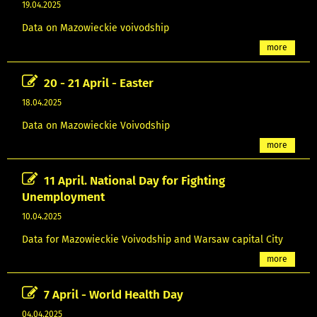
19.04.2025
Data on Mazowieckie voivodship
more
20 - 21 April - Easter
18.04.2025
Data on Mazowieckie Voivodship
more
11 April. National Day for Fighting
Unemployment
10.04.2025
Data for Mazowieckie Voivodship and Warsaw capital City
more
7 April - World Health Day
04.04.2025