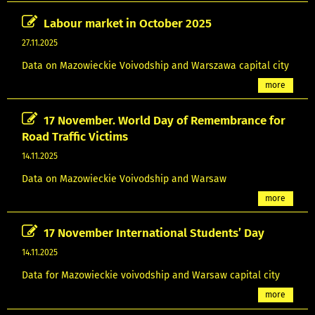
Labour market in October 2025
27.11.2025
Data on Mazowieckie Voivodship and Warszawa capital city
more
17 November. World Day of Remembrance for
Road Traffic Victims
14.11.2025
Data on Mazowieckie Voivodship and Warsaw
more
17 November International Students’ Day
14.11.2025
Data for Mazowieckie voivodship and Warsaw capital city
more