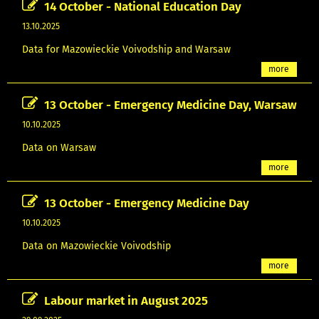
14 October - National Education Day
13.10.2025
Data for Mazowieckie Voivodship and Warsaw
more
13 October - Emergency Medicine Day, Warsaw
10.10.2025
Data on Warsaw
more
13 October - Emergency Medicine Day
10.10.2025
Data on Mazowieckie Voivodship
more
Labour market in August 2025