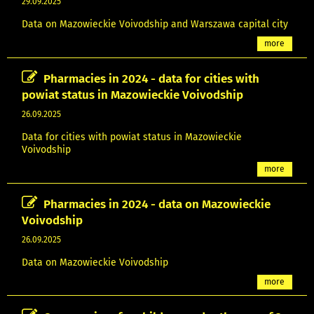
29.09.2025
Data on Mazowieckie Voivodship and Warszawa capital city
more
Pharmacies in 2024 - data for cities with
powiat status in Mazowieckie Voivodship
26.09.2025
Data for cities with powiat status in Mazowieckie
Voivodship
more
Pharmacies in 2024 - data on Mazowieckie
Voivodship
26.09.2025
Data on Mazowieckie Voivodship
more