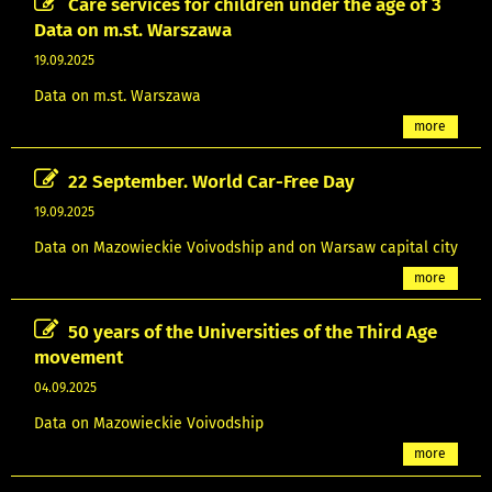
Care services for children under the age of 3
Data on m.st. Warszawa
19.09.2025
Data on m.st. Warszawa
more
22 September. World Car-Free Day
19.09.2025
Data on Mazowieckie Voivodship and on Warsaw capital city
more
50 years of the Universities of the Third Age
movement
04.09.2025
Data on Mazowieckie Voivodship
more