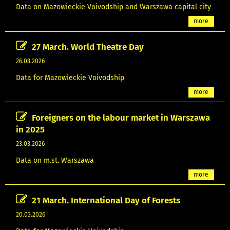
Data on Mazowieckie Voivodship and Warszawa capital city
more
27 March. World Theatre Day
26.03.2026
Data for Mazowieckie Voivodship
more
Foreigners on the labour market in Warszawa
in 2025
23.03.2026
Data on m.st. Warszawa
more
21 March. International Day of Forests
20.03.2026