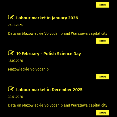
more
Labour market in January 2026
27.02.2026
Data on Mazowieckie Voivodship and Warszawa capital city
more
19 February - Polish Science Day
18.02.2026
Mazowieckie Voivodship
more
Labour market in December 2025
30.01.2026
Data on Mazowieckie Voivodship and Warszawa capital city
more