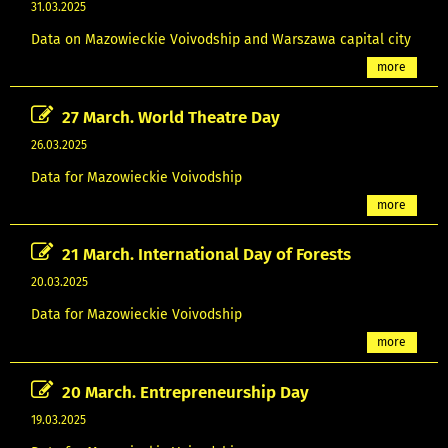
31.03.2025
Data on Mazowieckie Voivodship and Warszawa capital city
more
27 March. World Theatre Day
26.03.2025
Data for Mazowieckie Voivodship
more
21 March. International Day of Forests
20.03.2025
Data for Mazowieckie Voivodship
more
20 March. Entrepreneurship Day
19.03.2025