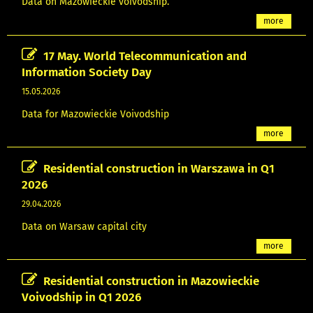
Data on Mazowieckie voivodship.
more
17 May. World Telecommunication and
Information Society Day
15.05.2026
Data for Mazowieckie Voivodship
more
Residential construction in Warszawa in Q1
2026
29.04.2026
Data on Warsaw capital city
more
Residential construction in Mazowieckie
Voivodship in Q1 2026