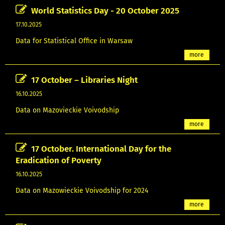
World Statistics Day - 20 October 2025
17.10.2025
Data for Statistical Office in Warsaw
more
17 October – Libraries Night
16.10.2025
Data on Mazovieckie Voivodship
more
17 October. International Day for the
Eradication of Poverty
16.10.2025
Data on Mazowieckie Voivodship for 2024
more