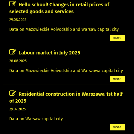
Hello school! Changes in retail prices of
selected goods and services
29.08.2025
Data on Mazowieckie Voivodship and Warsaw capital city
more
Labour market in July 2025
28.08.2025
Data on Mazowieckie Voivodship and Warszawa capital city
more
Residential construction in Warszawa 1st half
of 2025
29.07.2025
Data on Warsaw capital city
more