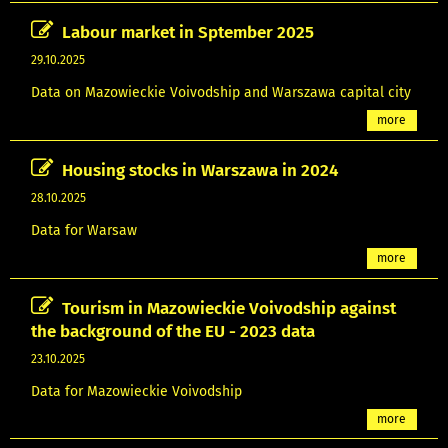
Labour market in Sptember 2025
29.10.2025
Data on Mazowieckie Voivodship and Warszawa capital city
more
Housing stocks in Warszawa in 2024
28.10.2025
Data for Warsaw
more
Tourism in Mazowieckie Voivodship against
the background of the EU - 2023 data
23.10.2025
Data for Mazowieckie Voivodship
more