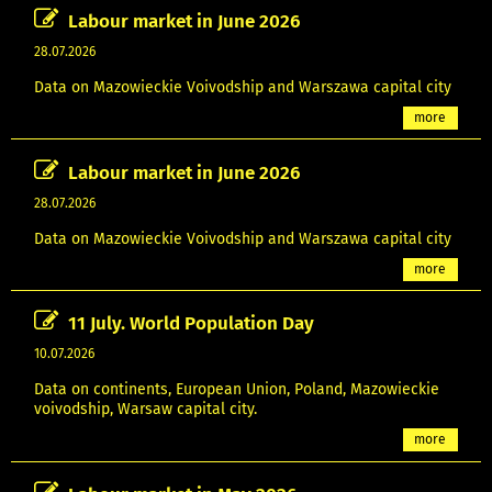
Labour market in June 2026
28.07.2026
Data on Mazowieckie Voivodship and Warszawa capital city
more
Labour market in June 2026
28.07.2026
Data on Mazowieckie Voivodship and Warszawa capital city
more
11 July. World Population Day
10.07.2026
Data on continents, European Union, Poland, Mazowieckie
voivodship, Warsaw capital city.
more