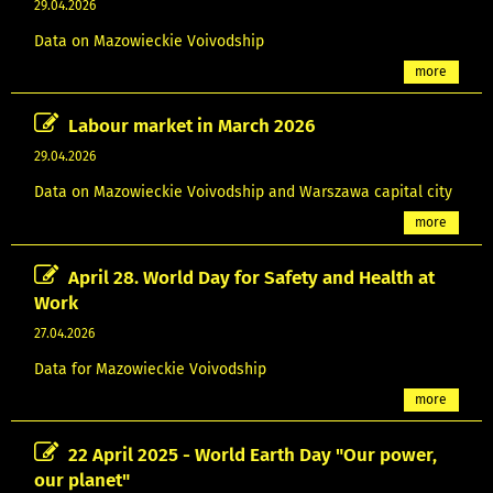
29.04.2026
Data on Mazowieckie Voivodship
more
Labour market in March 2026
29.04.2026
Data on Mazowieckie Voivodship and Warszawa capital city
more
April 28. World Day for Safety and Health at
Work
27.04.2026
Data for Mazowieckie Voivodship
more
22 April 2025 - World Earth Day "Our power,
our planet"