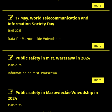
more
17 May. World Telecommunication and
Information Society Day
16.05.2025
Data for Mazowieckie Voivodship
more
Public safety in m.st. Warszawa in 2024
15.05.2025
Information on m.st. Warszawa
more
Public safety in Mazowieckie Voivodship in
2024
15.05.2025