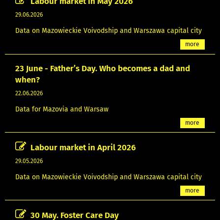
Labour market in May 2026
29.06.2026
Data on Mazowieckie Voivodship and Warszawa capital city
more
23 June - Father’s Day. Who becomes a dad and
when?
22.06.2026
Data for Mazovia and Warsaw
more
Labour market in April 2026
29.05.2026
Data on Mazowieckie Voivodship and Warszawa capital city
more
30 May. Foster Care Day