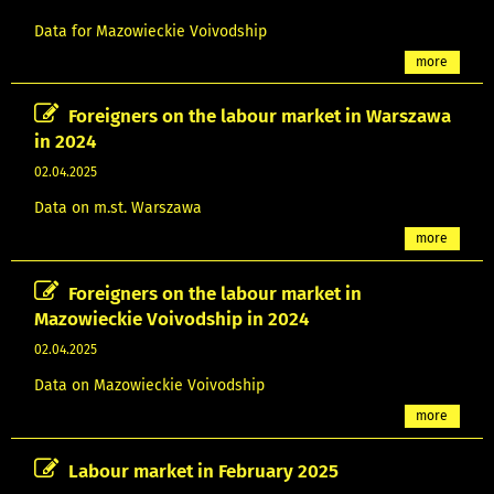
Data for Mazowieckie Voivodship
more
Foreigners on the labour market in Warszawa
in 2024
02.04.2025
Data on m.st. Warszawa
more
Foreigners on the labour market in
Mazowieckie Voivodship in 2024
02.04.2025
Data on Mazowieckie Voivodship
more
Labour market in February 2025