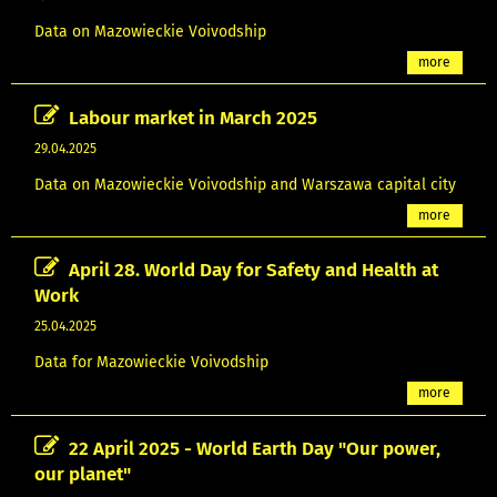
Data on Mazowieckie Voivodship
more
Labour market in March 2025
29.04.2025
Data on Mazowieckie Voivodship and Warszawa capital city
more
April 28. World Day for Safety and Health at
Work
25.04.2025
Data for Mazowieckie Voivodship
more
22 April 2025 - World Earth Day "Our power,
our planet"