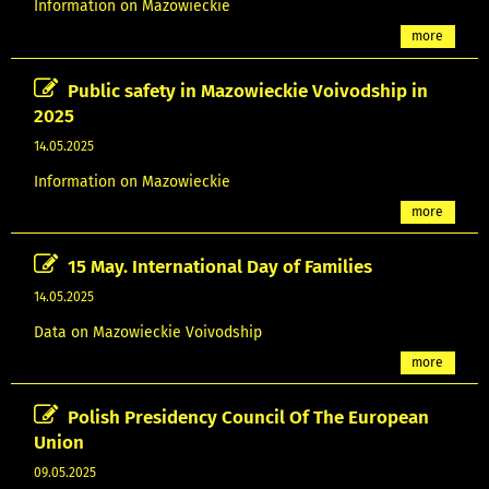
Information on Mazowieckie
more
Public safety in Mazowieckie Voivodship in
2025
14.05.2025
Information on Mazowieckie
more
15 May. International Day of Families
14.05.2025
Data on Mazowieckie Voivodship
more
Polish Presidency Council Of The European
Union
09.05.2025