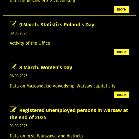
Data for Mazowieckie Voivodship
more
9 March. Statistics Poland's Day
09.03.2026
Activity of the Office
more
8 March. Women’s Day
06.03.2026
Data on Mazowieckie Voivodship, Warsaw capital city
more
Registered unemployed persons in Warsaw at
the end of 2025
03.03.2026
Data on m.st. Warszawa and districts