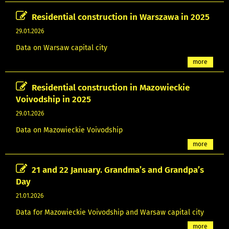
Residential construction in Warszawa in 2025
29.01.2026
Data on Warsaw capital city
more
Residential construction in Mazowieckie
Voivodship in 2025
29.01.2026
Data on Mazowieckie Voivodship
more
21 and 22 January. Grandma’s and Grandpa’s
Day
21.01.2026
Data for Mazowieckie Voivodship and Warsaw capital city
more