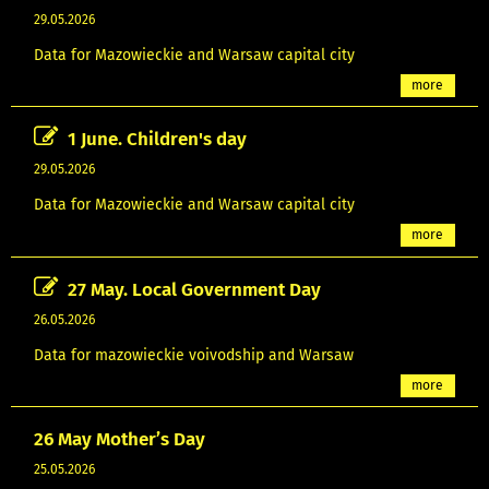
29.05.2026
Data for Mazowieckie and Warsaw capital city
more
1 June. Children's day
29.05.2026
Data for Mazowieckie and Warsaw capital city
more
27 May. Local Government Day
26.05.2026
Data for mazowieckie voivodship and Warsaw
more
26 May Mother’s Day
25.05.2026