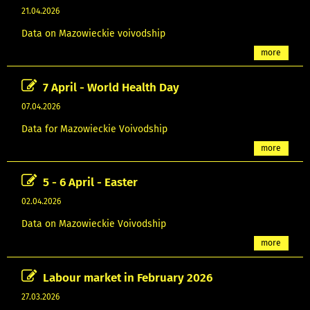
21.04.2026
Data on Mazowieckie voivodship
more
7 April - World Health Day
07.04.2026
Data for Mazowieckie Voivodship
more
5 - 6 April - Easter
02.04.2026
Data on Mazowieckie Voivodship
more
Labour market in February 2026
27.03.2026