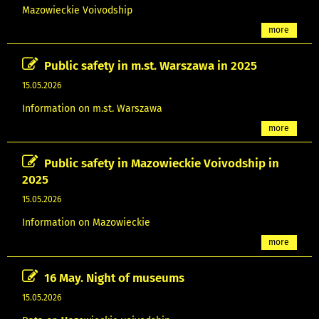
Mazowieckie Voivodship
more
Public safety in m.st. Warszawa in 2025
15.05.2026
Information on m.st. Warszawa
more
Public safety in Mazowieckie Voivodship in
2025
15.05.2026
Information on Mazowieckie
more
16 May. Night of museums
15.05.2026