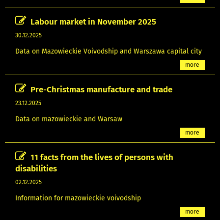
Labour market in November 2025
30.12.2025
Data on Mazowieckie Voivodship and Warszawa capital city
more
Pre-Christmas manufacture and trade
23.12.2025
Data on mazowieckie and Warsaw
more
11 facts from the lives of persons with
disabilities
02.12.2025
Information for mazowieckie voivodship
more