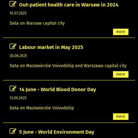
Out-patient health care in Warsaw in 2024
10.07.2025
Data on Warsaw capital city
more
Labour market in May 2025
30.06.2025
Data on Mazowieckie Voivodship and Warszawa capital city
more
14 June - World Blood Donor Day
13.06.2025
Data on Mazowieckie Voivodship
more
5 June - World Environment Day