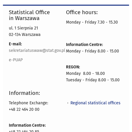
Statistical Office
Office hours:
in Warszawa
Monday - Friday 7.30 - 15.30
ul. 1 Sierpnia 21
02-134 Warszawa
E-mail:
Information Centre:
sekretariatuswaw@stat.gov.pl
Monday - Friday 8.00 - 15.00
e-PUAP
REGON:
Monday 8.00 - 18.00
Tuesday - Friday 8.00 - 15.00
Information:
Regional statistical offices
Telephone Exchange:
+48 22 464 20 00
Information Centre:
+48 22 464 20 85