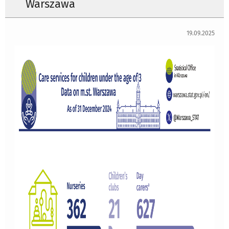
Warszawa
19.09.2025