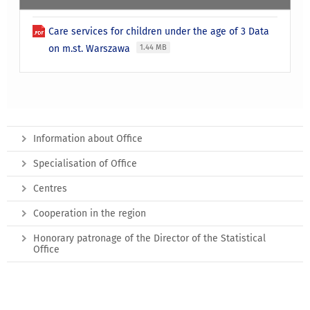
Care services for children under the age of 3 Data
on m.st. Warszawa
1.44 MB
Information about Office
Specialisation of Office
Centres
Cooperation in the region
Honorary patronage of the Director of the Statistical
Office