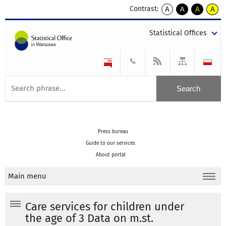
Contrast:
A
A
A
A
kontrast
kontrast
kontrast
kontra
domyślny
biały
żółty
czarny
Statistical Offices
tekst
tekst
tekst
na
na
na
czarnym
czarnym
żółtym
Press bureau
Guide to our services
About portal
Main menu
Care services for children under
the age of 3 Data on m.st.