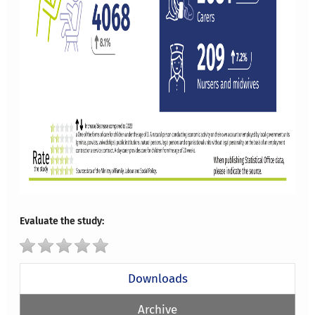
Evaluate the study:
Downloads
Archive