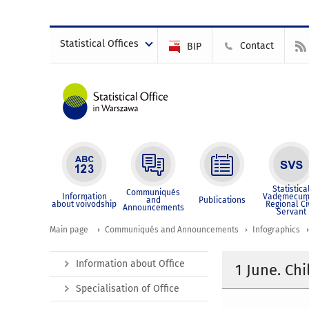
Statistical Offices
Contact
BIP
Statistica
Communiqués
Information
Vademecum
and
Publications
about voivodship
Regional Ci
Announcements
Servant
Main page
Communiqués and Announcements
Infographics
Information about Office
1 June. Chi
Specialisation of Office