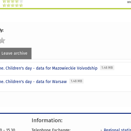
y:
Leave archive
une. Children's day - data for Mazowieckie Voivodship
1.48 MB
ne. Children's day - data for Warsaw
1.48 MB
Information:
Regional statis
0 - 15.30
Telephone Exchange: