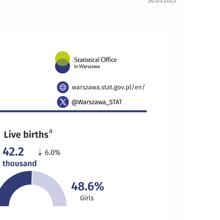
30.05.2025