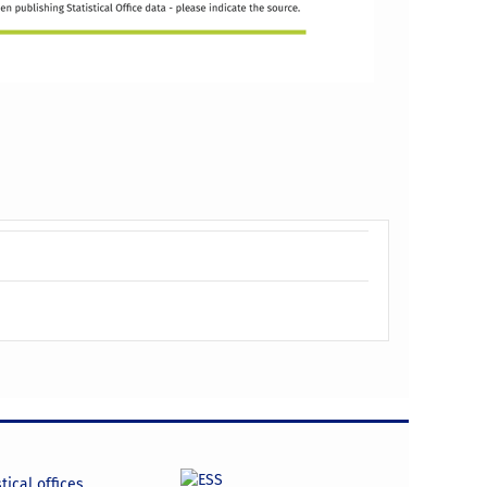
tical offices