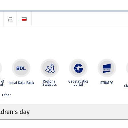
l
 of
Regional
Geostatistics
Local Data Bank
STRATEG
vil
Statistics
portal
Cl
Other
ldren's day