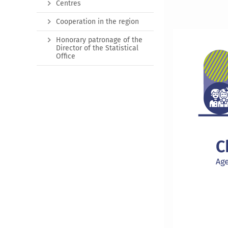
Centres
Cooperation in the region
Honorary patronage of the
Director of the Statistical
Office