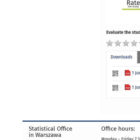
Evaluate the stud
Downloads
1 J
1 Ju
Statistical Office
Office hours:
in Warszawa
Monday - Friday 7.3