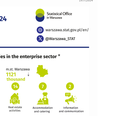
29.11.2024