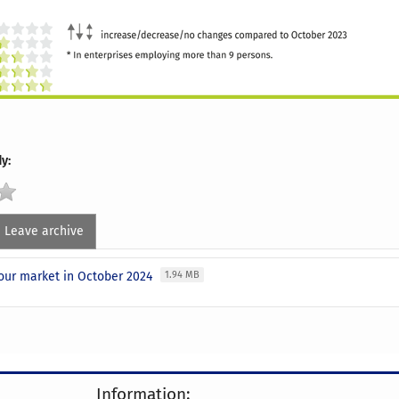
y:
Leave archive
our market in October 2024
1.94 MB
Information: