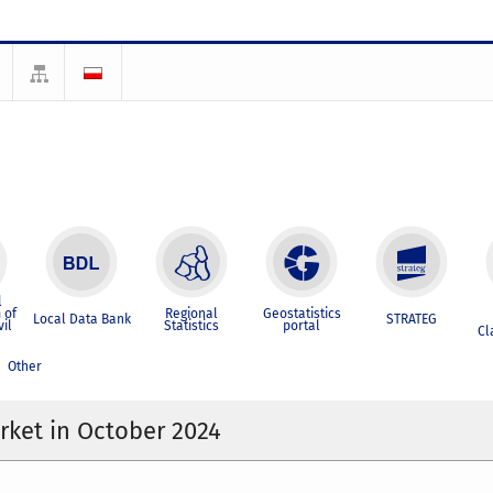
l
 of
Regional
Geostatistics
Local Data Bank
STRATEG
vil
Statistics
portal
Cl
Other
ket in October 2024