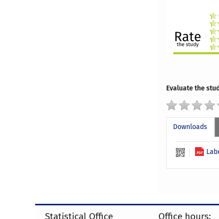
Evaluate the stud
Downloads
Lab
Statistical Office
Office hours: