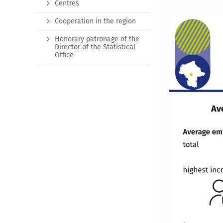
Centres
Cooperation in the region
Honorary patronage of the
Director of the Statistical
Office