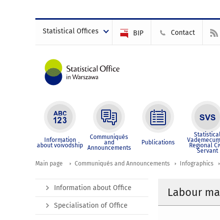
Statistical Offices
Contact
BIP
Statistica
Communiqués
Information
Vademecum
and
Publications
about voivodship
Regional Ci
Announcements
Servant
Main page
Communiqués and Announcements
Infographics
Information about Office
Labour mar
Specialisation of Office