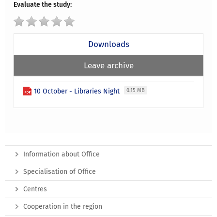
Evaluate the study:
Downloads
Leave archive
10 October - Libraries Night
0.15 MB
Information about Office
Specialisation of Office
Centres
Cooperation in the region