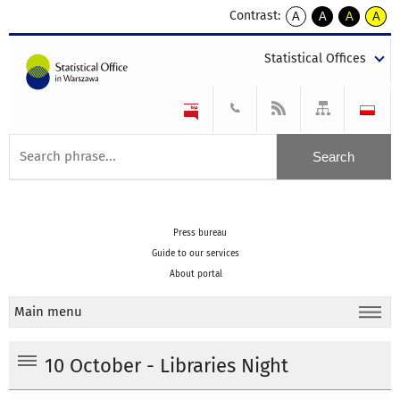
Contrast:
A
A
A
A
kontrast
kontrast
kontrast
kontra
domyślny
biały
żółty
czarny
Statistical Offices
tekst
tekst
tekst
na
na
na
czarnym
czarnym
żółtym
Press bureau
Guide to our services
About portal
Main menu
10 October - Libraries Night