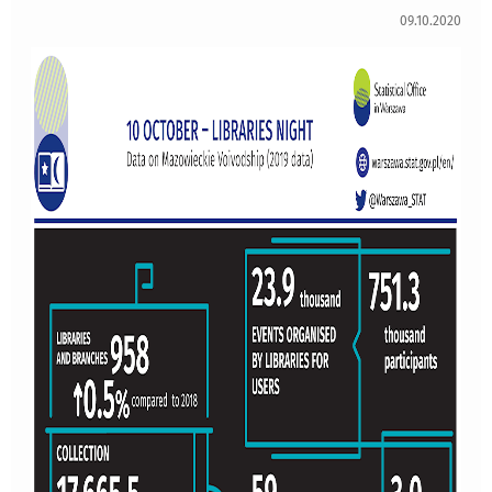
09.10.2020