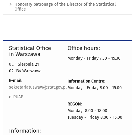
Honorary patronage of the Director of the Statistical
Office
Statistical Office
Office hours:
in Warszawa
Monday - Friday 7.30 - 15.30
ul. 1 Sierpnia 21
02-134 Warszawa
E-mail:
Information Centre:
sekretariatuswaw@stat.gov.pl
Monday - Friday 8.00 - 15.00
e-PUAP
REGON:
Monday 8.00 - 18.00
Tuesday - Friday 8.00 - 15.00
Information: