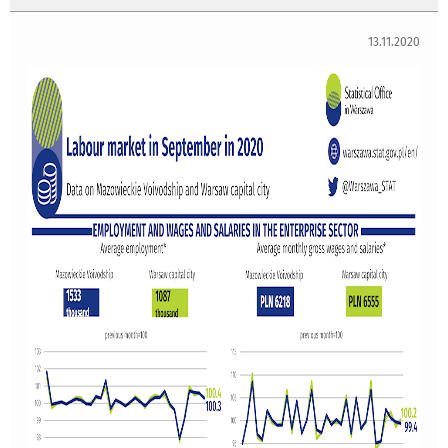
13.11.2020