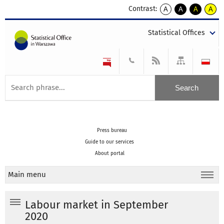
Contrast:
A
A
A
A
kontrast
kontrast
kontrast
kontra
domyślny
biały
żółty
czarny
Statistical Offices
tekst
tekst
tekst
na
na
na
czarnym
czarnym
żółtym
Press bureau
Guide to our services
About portal
Main menu
Labour market in September
2020