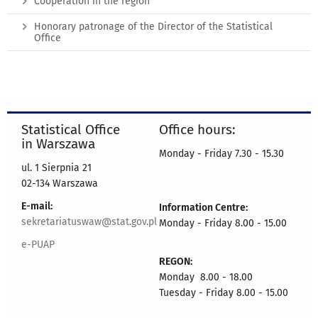
Cooperation in the region
Honorary patronage of the Director of the Statistical
Office
Statistical Office
Office hours:
in Warszawa
Monday - Friday 7.30 - 15.30
ul. 1 Sierpnia 21
02-134 Warszawa
E-mail:
Information Centre:
sekretariatuswaw@stat.gov.pl
Monday - Friday 8.00 - 15.00
e-PUAP
REGON:
Monday 8.00 - 18.00
Tuesday - Friday 8.00 - 15.00