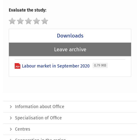
Evaluate the study:
Downloads
Leave archive
Labour market in September 2020
0.79 MB
Information about Office
Specialisation of Office
Centres