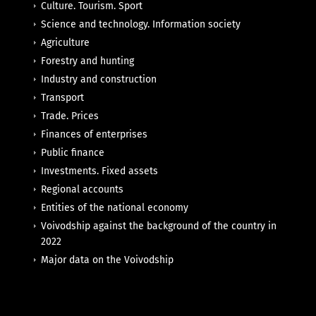
Culture. Tourism. Sport
Science and technology. Information society
Agriculture
Forestry and hunting
Industry and construction
Transport
Trade. Prices
Finances of enterprises
Public finance
Investments. Fixed assets
Regional accounts
Entities of the national economy
Voivodship against the background of the country in
2022
Major data on the Voivodship