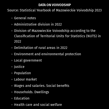
DATA ON VOIVODSHIP
Source: Statistical Yearbook of Mazowieckie Voivodship 2023
General notes
Administrative division in 2022
Division of Mazowieckie Voivodship according to the
Classification of Territorial Units for Statistics (NUTS) in
2022
Delimitation of rural areas in 2022
Environment and environmental protection
Local government
Justice
Population
Labour market
Wages and salaries. Social benefits
Households. Dwellings
Education
Health care and social welfare