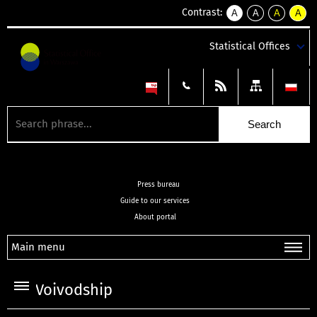
Contrast:
A
A
A
A
kontrast
kontrast
kontrast
kontra
domyślny
biały
żółty
czarny
Statistical Offices
tekst
tekst
tekst
na
na
na
czarnym
czarnym
żółtym
Press bureau
Guide to our services
About portal
Main menu
Voivodship