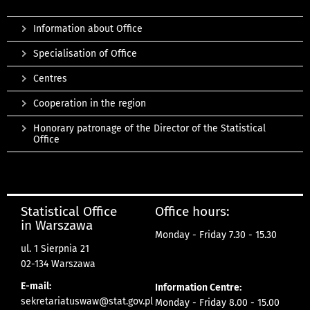
Information about Office
Specialisation of Office
Centres
Cooperation in the region
Honorary patronage of the Director of the Statistical
Office
Statistical Office
Office hours:
in Warszawa
Monday - Friday 7.30 - 15.30
ul. 1 Sierpnia 21
02-134 Warszawa
E-mail:
Information Centre:
sekretariatuswaw@stat.gov.pl
Monday - Friday 8.00 - 15.00