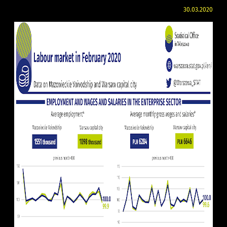
30.03.2020