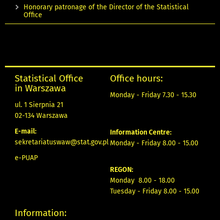
Honorary patronage of the Director of the Statistical
Office
Statistical Office
Office hours:
in Warszawa
Monday - Friday 7.30 - 15.30
ul. 1 Sierpnia 21
02-134 Warszawa
E-mail:
Information Centre:
sekretariatuswaw@stat.gov.pl
Monday - Friday 8.00 - 15.00
e-PUAP
REGON:
Monday 8.00 - 18.00
Tuesday - Friday 8.00 - 15.00
Information: