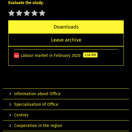
Evaluate the study:
Downloads
Leave archive
Labour market in February 2020
2.48 MB
Information about Office
Specialisation of Office
Centres
Cooperation in the region