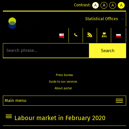
Contrast:
A
A
A
A
kontrast
kontrast
kontrast
kontra
domyślny
biały
żółty
czarny
Statistical Offices
tekst
tekst
tekst
na
na
na
czarnym
czarnym
żółtym
Press bureau
Guide to our services
About portal
Main menu
Labour market in February 2020