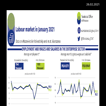
26.02.2021