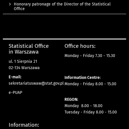
Honorary patronage of the Director of the Statistical
Office
Statistical Office
Office hours:
in Warszawa
Monday - Friday 7.30 - 15.30
ul. 1 Sierpnia 21
02-134 Warszawa
E-mail:
Information Centre:
sekretariatuswaw@stat.gov.pl
Monday - Friday 8.00 - 15.00
e-PUAP
REGON:
Monday 8.00 - 18.00
Tuesday - Friday 8.00 - 15.00
Information: