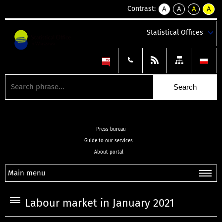
Contrast:
A
A
A
A
kontrast
kontrast
kontrast
kontra
domyślny
biały
żółty
czarny
Statistical Offices
tekst
tekst
tekst
na
na
na
czarnym
czarnym
żółtym
Press bureau
Guide to our services
About portal
Main menu
Labour market in January 2021