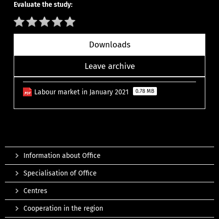
Evaluate the study:
Downloads
Leave archive
Labour market in January 2021
0.78 MB
Information about Office
Specialisation of Office
Centres
Cooperation in the region