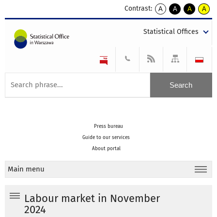
Contrast:
A
A
A
A
kontrast
kontrast
kontrast
kontra
domyślny
biały
żółty
czarny
Statistical Offices
tekst
tekst
tekst
na
na
na
czarnym
czarnym
żółtym
Press bureau
Guide to our services
About portal
Main menu
Labour market in November
2024