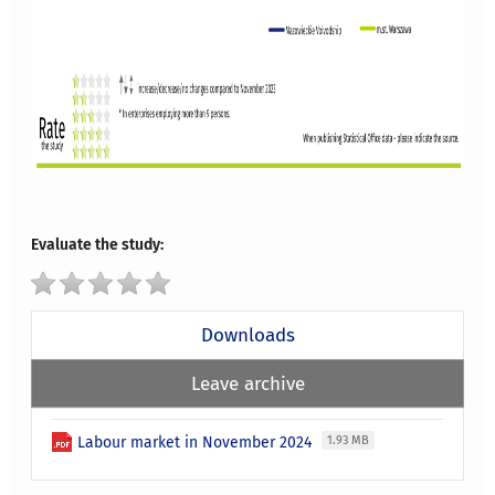
Evaluate the study:
Downloads
Leave archive
Labour market in November 2024
1.93 MB