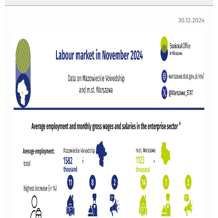
30.12.2024