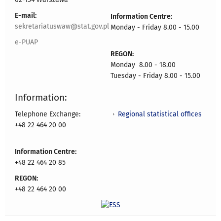
E-mail:
Information Centre:
sekretariatuswaw@stat.gov.pl
Monday - Friday 8.00 - 15.00
e-PUAP
REGON:
Monday 8.00 - 18.00
Tuesday - Friday 8.00 - 15.00
Information:
Regional statistical offices
Telephone Exchange:
+48 22 464 20 00
Information Centre:
+48 22 464 20 85
REGON:
+48 22 464 20 00