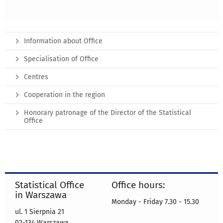
Information about Office
Specialisation of Office
Centres
Cooperation in the region
Honorary patronage of the Director of the Statistical
Office
Statistical Office
Office hours:
in Warszawa
Monday - Friday 7.30 - 15.30
ul. 1 Sierpnia 21
02-134 Warszawa