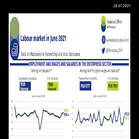
28.07.2021