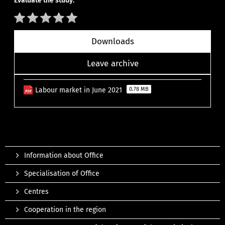
Evaluate the study:
Downloads
Leave archive
Labour market in June 2021
0.78 MB
Information about Office
Specialisation of Office
Centres
Cooperation in the region