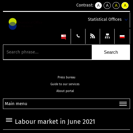
Contrast:
A
A
A
A
kontrast
kontrast
kontrast
kontra
domyślny
biały
żółty
czarny
Statistical Offices
tekst
tekst
tekst
na
na
na
czarnym
czarnym
żółtym
Press bureau
Guide to our services
About portal
Main menu
Labour market in June 2021