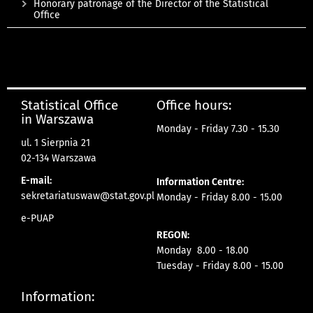
Honorary patronage of the Director of the Statistical
Office
Statistical Office
Office hours:
in Warszawa
Monday - Friday 7.30 - 15.30
ul. 1 Sierpnia 21
02-134 Warszawa
E-mail:
Information Centre:
sekretariatuswaw@stat.gov.pl
Monday - Friday 8.00 - 15.00
e-PUAP
REGON:
Monday 8.00 - 18.00
Tuesday - Friday 8.00 - 15.00
Information: