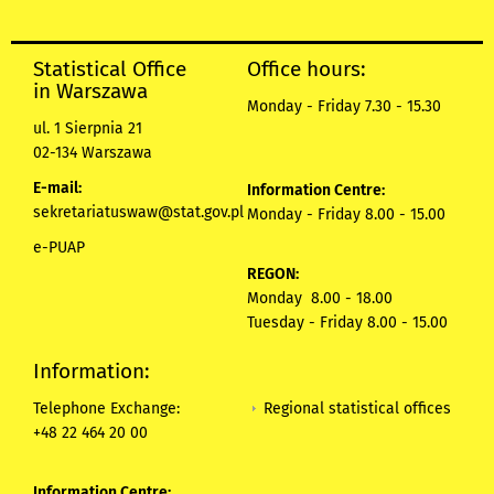
Statistical Office
Office hours:
in Warszawa
Monday - Friday 7.30 - 15.30
ul. 1 Sierpnia 21
02-134 Warszawa
E-mail:
Information Centre:
sekretariatuswaw@stat.gov.pl
Monday - Friday 8.00 - 15.00
e-PUAP
REGON:
Monday 8.00 - 18.00
Tuesday - Friday 8.00 - 15.00
Information:
Regional statistical offices
Telephone Exchange:
+48 22 464 20 00
Information Centre: