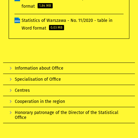
format
1.84 MB
Statistics of Warszawa - No. 11/2020 - table in
Word format
0.03 MB
Information about Office
Specialisation of Office
Centres
Cooperation in the region
Honorary patronage of the Director of the Statistical
Office