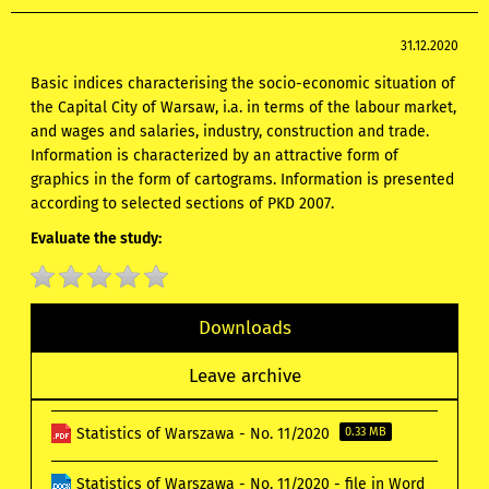
31.12.2020
Basic indices characterising the socio-economic situation of
the Capital City of Warsaw, i.a. in terms of the labour market,
and wages and salaries, industry, construction and trade.
Information is characterized by an attractive form of
graphics in the form of cartograms. Information is presented
according to selected sections of PKD 2007.
Evaluate the study:
Downloads
Leave archive
Statistics of Warszawa - No. 11/2020
0.33 MB
Statistics of Warszawa - No. 11/2020 - file in Word