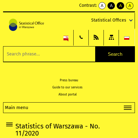
Contrast:
A
A
A
A
kontrast
kontrast
kontrast
kontra
domyślny
biały
żółty
czarny
Statistical Offices
tekst
tekst
tekst
na
na
na
czarnym
czarnym
żółtym
Press bureau
Guide to our services
About portal
Main menu
Statistics of Warszawa - No.
11/2020