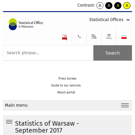
Contrast:
A
A
A
A
kontrast
kontrast
kontrast
kontra
domyślny
biały
żółty
czarny
Statistical Offices
tekst
tekst
tekst
na
na
na
czarnym
czarnym
żółtym
Press bureau
Guide to our services
About portal
Main menu
Statistics of Warsaw -
September 2017