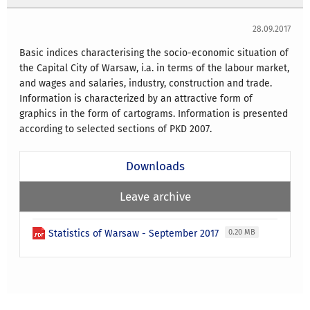
28.09.2017
Basic indices characterising the socio-economic situation of
the Capital City of Warsaw, i.a. in terms of the labour market,
and wages and salaries, industry, construction and trade.
Information is characterized by an attractive form of
graphics in the form of cartograms. Information is presented
according to selected sections of PKD 2007.
Downloads
Leave archive
Statistics of Warsaw - September 2017
0.20 MB