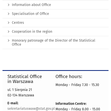
Information about Office
Specialisation of Office
Centres
Cooperation in the region
Honorary patronage of the Director of the Statistical
Office
Statistical Office
Office hours:
in Warszawa
Monday - Friday 7.30 - 15.30
ul. 1 Sierpnia 21
02-134 Warszawa
E-mail:
Information Centre:
sekretariatuswaw@stat.gov.pl
Monday - Friday 8.00 - 15.00