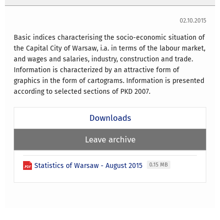
02.10.2015
Basic indices characterising the socio-economic situation of
the Capital City of Warsaw, i.a. in terms of the labour market,
and wages and salaries, industry, construction and trade.
Information is characterized by an attractive form of
graphics in the form of cartograms. Information is presented
according to selected sections of PKD 2007.
Downloads
Leave archive
Statistics of Warsaw - August 2015
0.15 MB