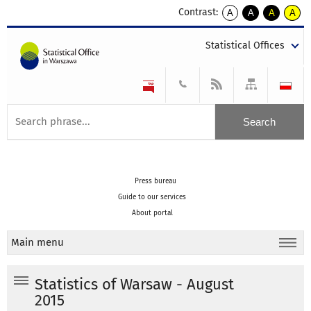
Contrast:
A
A
A
A
kontrast
kontrast
kontrast
kontra
domyślny
biały
żółty
czarny
Statistical Offices
tekst
tekst
tekst
na
na
na
czarnym
czarnym
żółtym
Press bureau
Guide to our services
About portal
Main menu
Statistics of Warsaw - August
2015