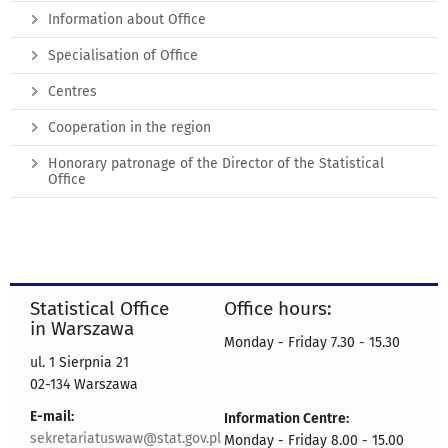
Information about Office
Specialisation of Office
Centres
Cooperation in the region
Honorary patronage of the Director of the Statistical
Office
Statistical Office
Office hours:
in Warszawa
Monday - Friday 7.30 - 15.30
ul. 1 Sierpnia 21
02-134 Warszawa
E-mail:
Information Centre:
sekretariatuswaw@stat.gov.pl
Monday - Friday 8.00 - 15.00