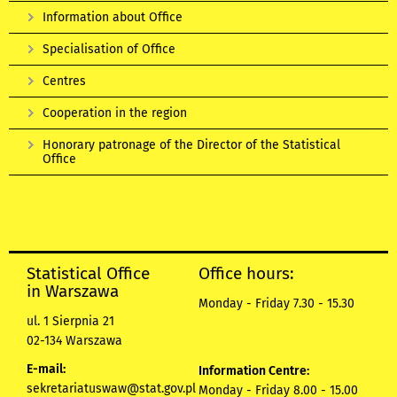
Information about Office
Specialisation of Office
Centres
Cooperation in the region
Honorary patronage of the Director of the Statistical
Office
Statistical Office
Office hours:
in Warszawa
Monday - Friday 7.30 - 15.30
ul. 1 Sierpnia 21
02-134 Warszawa
E-mail:
Information Centre:
sekretariatuswaw@stat.gov.pl
Monday - Friday 8.00 - 15.00