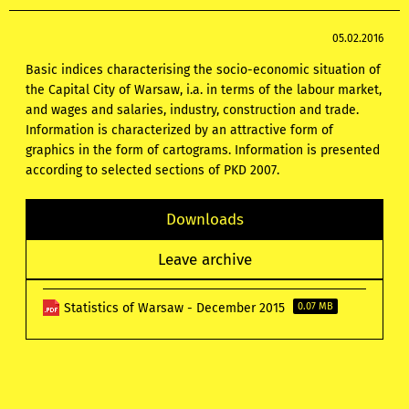
05.02.2016
Basic indices characterising the socio-economic situation of
the Capital City of Warsaw, i.a. in terms of the labour market,
and wages and salaries, industry, construction and trade.
Information is characterized by an attractive form of
graphics in the form of cartograms. Information is presented
according to selected sections of PKD 2007.
Downloads
Leave archive
Statistics of Warsaw - December 2015
0.07 MB