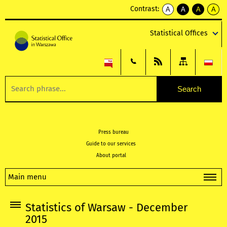
Contrast:
A
A
A
A
kontrast
kontrast
kontrast
kontra
domyślny
biały
żółty
czarny
Statistical Offices
tekst
tekst
tekst
na
na
na
czarnym
czarnym
żółtym
Press bureau
Guide to our services
About portal
Main menu
Statistics of Warsaw - December
2015