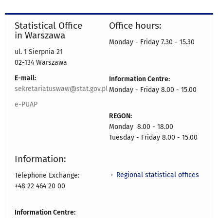
Statistical Office
Office hours:
in Warszawa
Monday - Friday 7.30 - 15.30
ul. 1 Sierpnia 21
02-134 Warszawa
E-mail:
Information Centre:
sekretariatuswaw@stat.gov.pl
Monday - Friday 8.00 - 15.00
e-PUAP
REGON:
Monday 8.00 - 18.00
Tuesday - Friday 8.00 - 15.00
Information:
Regional statistical offices
Telephone Exchange:
+48 22 464 20 00
Information Centre: