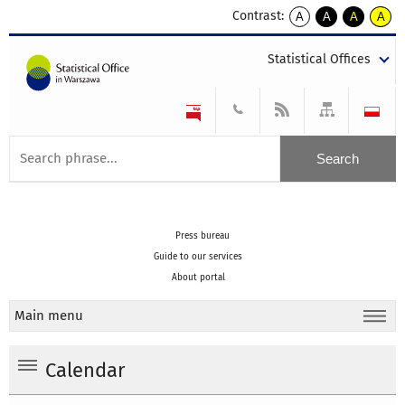
Contrast:
A
A
A
A
kontrast
kontrast
kontrast
kontra
domyślny
biały
żółty
czarny
Statistical Offices
tekst
tekst
tekst
na
na
na
czarnym
czarnym
żółtym
Press bureau
Guide to our services
About portal
Main menu
Calendar