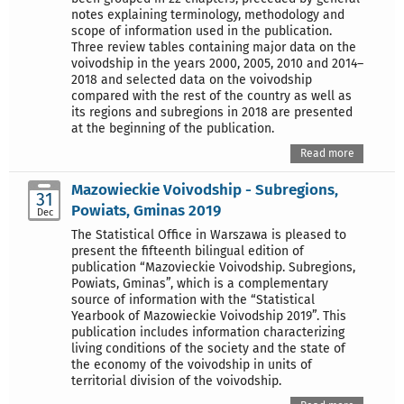
notes explaining terminology, methodology and
scope of information used in the publication.
Three review tables containing major data on the
voivodship in the years 2000, 2005, 2010 and 2014–
2018 and selected data on the voivodship
compared with the rest of the country as well as
its regions and subregions in 2018 are presented
at the beginning of the publication.
Read more
Mazowieckie Voivodship - Subregions,
31
Powiats, Gminas 2019
Dec
The Statistical Office in Warszawa is pleased to
present the fifteenth bilingual edition of
publication “Mazovieckie Voivodship. Subregions,
Powiats, Gminas”, which is a complementary
source of information with the “Statistical
Yearbook of Mazowieckie Voivodship 2019”. This
publication includes information characterizing
living conditions of the society and the state of
the economy of the voivodship in units of
territorial division of the voivodship.