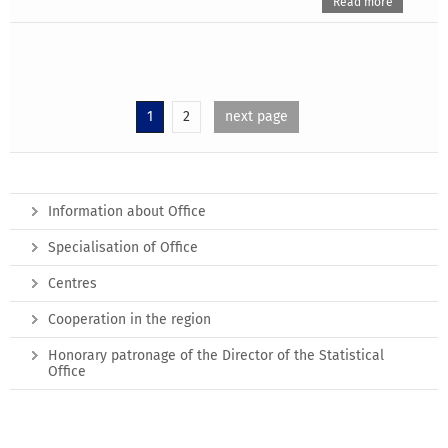
Read more
1
2
next page
Information about Office
Specialisation of Office
Centres
Cooperation in the region
Honorary patronage of the Director of the Statistical
Office