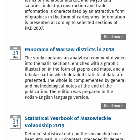
terms of the labour market, and wages and
salaries, industry, construction and trade.
Information is characterized by an attractive form
of graphics in the form of cartograms. Information
is presented according to selected sections of
PKD 2007.
Read more
Panorama of Warsaw districts in 2018
31
Dec
The study contains an analytical comment divided
into thematic sections, enriched with a graphic
illustration in the form of graphs and maps, and a
tabular part in which detailed statistical data are
presented. The whole is complemented by general
and methodological notes at the end of the
publication. The edition was prepared in the
Polish-English language version.
Read more
Statistical Yearbook of Mazowieckie
31
Voivodship 2019
Dec
Detailed statistical data on the voivodship have
been grouped in 22 chapters, preceded by general