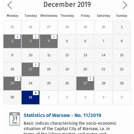
December 2019
Monday
Tuesday
Wednesday
Thursday
Friday
Saturday
Sunday
25
26
27
28
29
30
1
4
1
1
2
3
4
5
6
7
8
9
10
11
12
13
14
15
1
16
17
18
19
20
21
22
1
1
23
24
25
26
27
28
29
6
30
31
1
2
3
4
5
Statistics of Warsaw - No. 11/2019
31
Dec
Basic indices characterising the socio-economic
situation of the Capital City of Warsaw, i.a. in