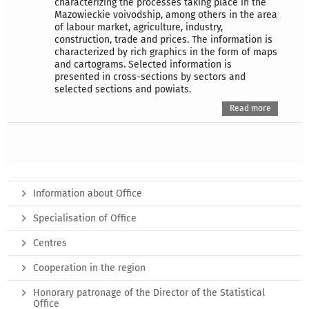
characterizing the processes taking place in the
Mazowieckie voivodship, among others in the area
of labour market, agriculture, industry,
construction, trade and prices. The information is
characterized by rich graphics in the form of maps
and cartograms. Selected information is
presented in cross-sections by sectors and
selected sections and powiats.
Read more
Information about Office
Specialisation of Office
Centres
Cooperation in the region
Honorary patronage of the Director of the Statistical
Office