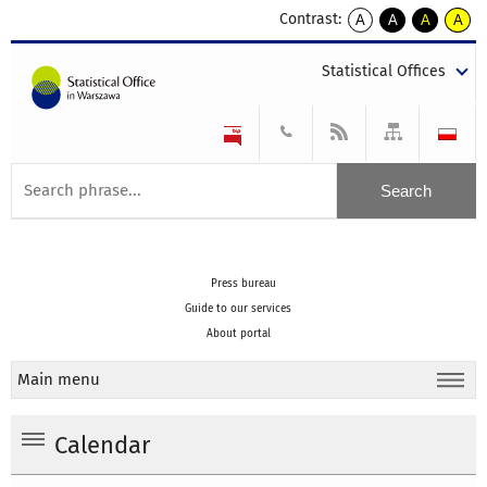
Contrast:
A
A
A
A
kontrast
kontrast
kontrast
kontra
domyślny
biały
żółty
czarny
Statistical Offices
tekst
tekst
tekst
na
na
na
czarnym
czarnym
żółtym
Press bureau
Guide to our services
About portal
Main menu
Calendar