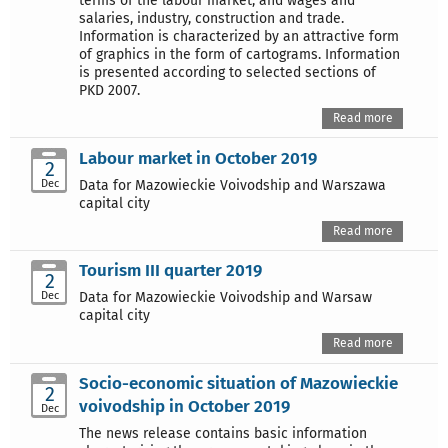
terms of the labour market, and wages and
salaries, industry, construction and trade.
Information is characterized by an attractive form
of graphics in the form of cartograms. Information
is presented according to selected sections of
PKD 2007.
Read more
Labour market in October 2019
2
Dec
Data for Mazowieckie Voivodship and Warszawa
capital city
Read more
Tourism III quarter 2019
2
Dec
Data for Mazowieckie Voivodship and Warsaw
capital city
Read more
Socio-economic situation of Mazowieckie
2
voivodship in October 2019
Dec
The news release contains basic information