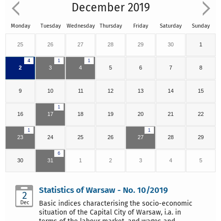
December 2019
Monday
Tuesday
Wednesday
Thursday
Friday
Saturday
Sunday
25
26
27
28
29
30
1
4
1
1
2
3
4
5
6
7
8
9
10
11
12
13
14
15
1
16
17
18
19
20
21
22
1
1
23
24
25
26
27
28
29
6
30
31
1
2
3
4
5
Statistics of Warsaw - No. 10/2019
2
Dec
Basic indices characterising the socio-economic
situation of the Capital City of Warsaw, i.a. in