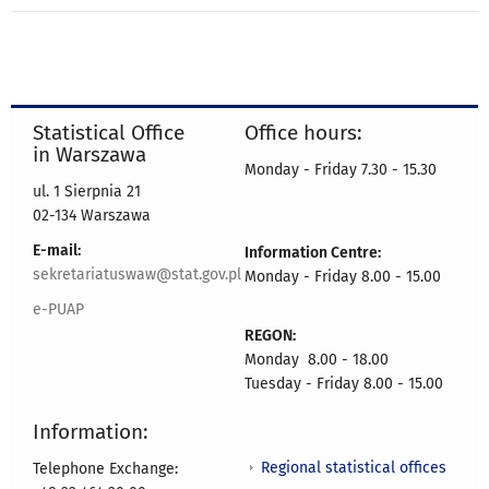
Statistical Office
Office hours:
in Warszawa
Monday - Friday 7.30 - 15.30
ul. 1 Sierpnia 21
02-134 Warszawa
E-mail:
Information Centre:
sekretariatuswaw@stat.gov.pl
Monday - Friday 8.00 - 15.00
e-PUAP
REGON:
Monday 8.00 - 18.00
Tuesday - Friday 8.00 - 15.00
Information:
Regional statistical offices
Telephone Exchange: