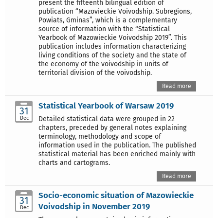
present the fifteenth bilingual edition of
publication “Mazovieckie Voivodship. Subregions,
Powiats, Gminas”, which is a complementary
source of information with the “Statistical
Yearbook of Mazowieckie Voivodship 2019”. This
publication includes information characterizing
living conditions of the society and the state of
the economy of the voivodship in units of
territorial division of the voivodship.
Read more
Statistical Yearbook of Warsaw 2019
31
Dec
Detailed statistical data were grouped in 22
chapters, preceded by general notes explaining
terminology, methodology and scope of
information used in the publication. The published
statistical material has been enriched mainly with
charts and cartograms.
Read more
Socio-economic situation of Mazowieckie
31
Voivodship in November 2019
Dec