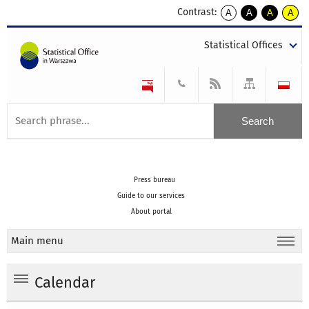
Contrast:
A
A
A
A
kontrast
kontrast
kontrast
kontra
domyślny
biały
żółty
czarny
Statistical Offices
tekst
tekst
tekst
na
na
na
czarnym
czarnym
żółtym
Press bureau
Guide to our services
About portal
Main menu
Calendar