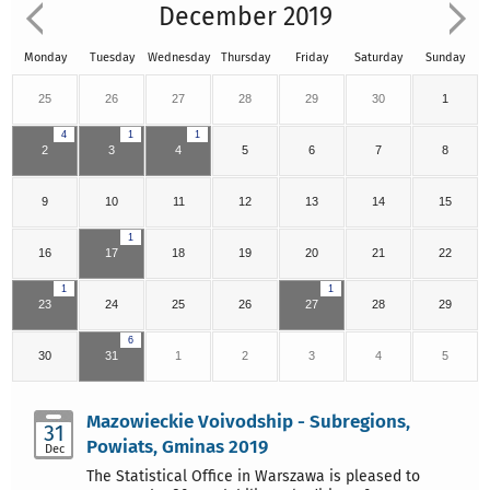
December 2019
Monday
Tuesday
Wednesday
Thursday
Friday
Saturday
Sunday
25
26
27
28
29
30
1
4
1
1
2
3
4
5
6
7
8
9
10
11
12
13
14
15
1
16
17
18
19
20
21
22
1
1
23
24
25
26
27
28
29
6
30
31
1
2
3
4
5
Mazowieckie Voivodship - Subregions,
31
Powiats, Gminas 2019
Dec
The Statistical Office in Warszawa is pleased to