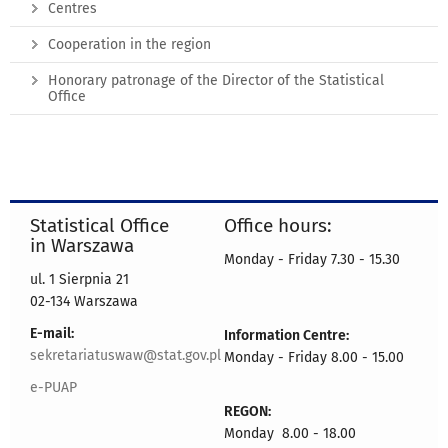
Centres
Cooperation in the region
Honorary patronage of the Director of the Statistical
Office
Statistical Office
Office hours:
in Warszawa
Monday - Friday 7.30 - 15.30
ul. 1 Sierpnia 21
02-134 Warszawa
E-mail:
Information Centre:
sekretariatuswaw@stat.gov.pl
Monday - Friday 8.00 - 15.00
e-PUAP
REGON:
Monday 8.00 - 18.00