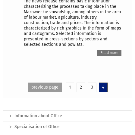
The news release contains basic information
characterizing the processes taking place in the
Mazowieckie voivodship, among others in the area
of labour market, agriculture, industry,
construction, trade and prices. The information is
characterized by rich graphics in the form of maps
and cartograms. Selected information is
presented in cross-sections by sectors and
selected sections and powiats.
Read more
previous page
1
2
3
4
Information about Office
Specialisation of Office