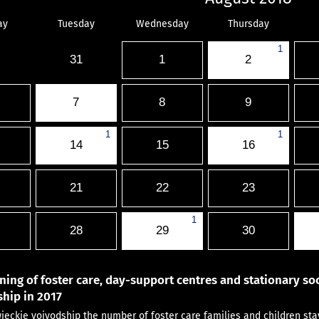
ay
Tuesday
Wednesday
Thursday
1
31
1
2
7
8
9
1
1
14
15
16
21
22
23
1
28
29
30
ning of foster care, day-support centres and stationary soc
hip in 2017
ieckie voivodship the number of foster care families and children st