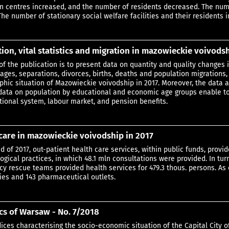
n centres increased, and the number of residents decreased. The num
The number of stationary social welfare facilities and their residents 
ion, vital statistics and migration in mazowieckie voivodsh
of the publication is to present data on quantity and quality changes i
iages, separations, divorces, births, deaths and population migrations
hic situation of Mazowieckie voivodship in 2017. Moreover, the data a
g. data on population by educational and economic age groups enable t
tional system, labour market, and pension benefits.
care in mazowieckie voivodship in 2017
nd of 2017, out-patient health care services, within public funds, pro
gical practices, in which 48.1 mln consultations were provided. In turn
y rescue teams provided health services for 479.3 thous. persons. As o
es and 143 pharmaceutical outlets.
ics of Warsaw - No. 7/2018
dices characterising the socio-economic situation of the Capital City o