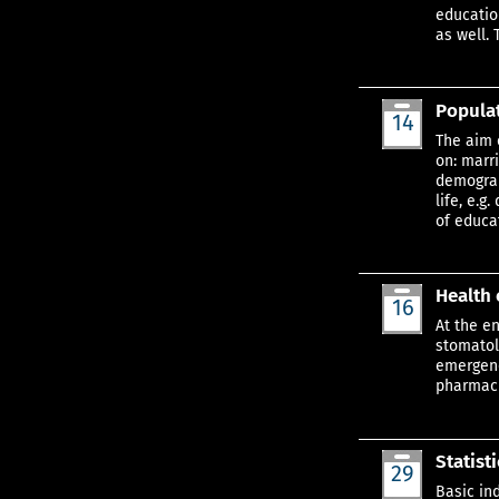
educatio
as well. 
Populat
14
Aug
The aim 
on: marr
demograp
life, e.
of educa
Health 
16
Aug
At the e
stomatolo
emergenc
pharmaci
Statist
29
Aug
Basic in