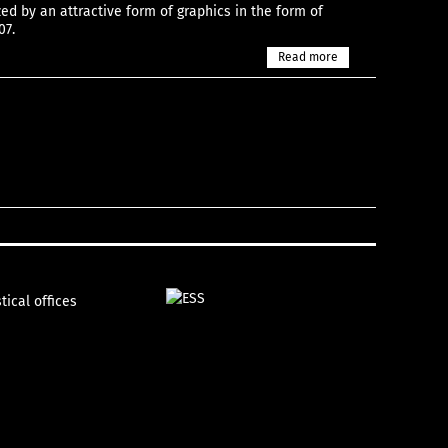
zed by an attractive form of graphics in the form of
07.
Read more
tical offices