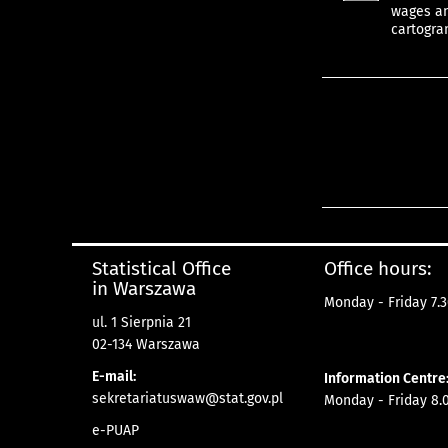
wages and
cartogra
Statistical Office
Office hours:
in Warszawa
Monday - Friday 7.3
ul. 1 Sierpnia 21
02-134 Warszawa
E-mail:
Information Centre
sekretariatuswaw@stat.gov.pl
Monday - Friday 8.0
e-PUAP