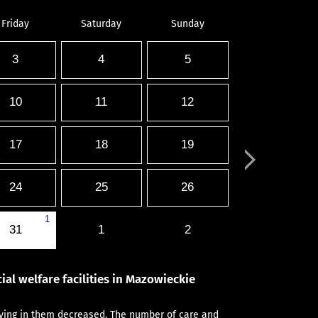
Friday
Saturday
Sunday
3
4
5
10
11
12
17
18
19
24
25
26
1
31
1
2
ial welfare facilities in Mazowieckie
aying in them decreased. The number of care and