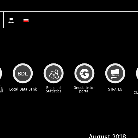
l
 of
Regional
Geostatistics
Local Data Bank
STRATEG
vil
Statistics
portal
Cl
August 2018