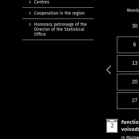
Centres
Mond
Cooperation in the region
Honorary patronage of the
30
Director of the Statistical
Office
6
13
20
27
Functio
2
voivods
Aug
In Mazow