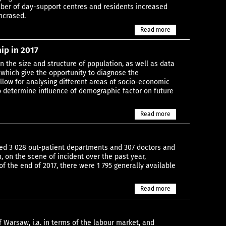
ber of day-support centres and residents increased
incrased.
Read more
ip in 2017
n the size and structure of population, as well as data
, which give the opportunity to diagnose the
llow for analysing different areas of socio-economic
o determine influence of demographic factor on future
Read more
vided 3 028 out-patient departments and 307 doctors and
, on the scene of incident over the past year,
f the end of 2017, there were 1 795 generally available
Read more
f Warsaw, i.a. in terms of the labour market, and