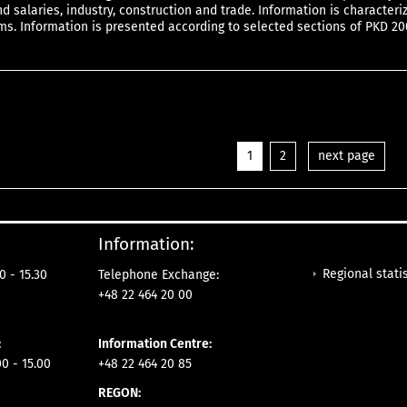
 salaries, industry, construction and trade. Information is characteri
ms. Information is presented according to selected sections of PKD 20
1
2
next page
Information:
Regional statis
0 - 15.30
Telephone Exchange:
+48 22 464 20 00
:
Information Centre:
0 - 15.00
+48 22 464 20 85
REGON: