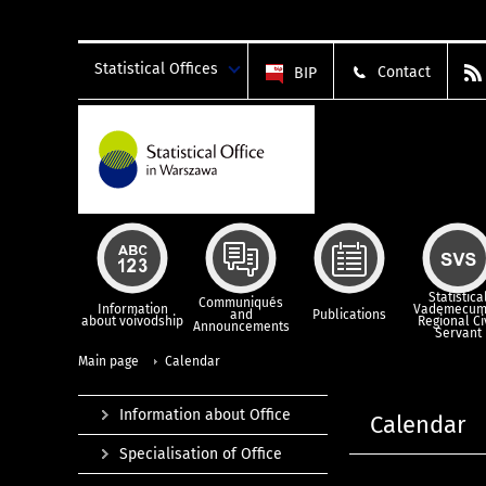
Statistical Offices
Contact
BIP
Statistica
Communiqués
Information
Vademecum
and
Publications
about voivodship
Regional Ci
Announcements
Servant
Main page
Calendar
Information about Office
Calendar
Specialisation of Office