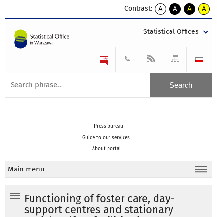
Contrast:
A
A
A
A
kontrast
kontrast
kontrast
kontra
domyślny
biały
żółty
czarny
Statistical Offices
tekst
tekst
tekst
na
na
na
czarnym
czarnym
żółtym
Press bureau
Guide to our services
About portal
Main menu
Functioning of foster care, day-
support centres and stationary