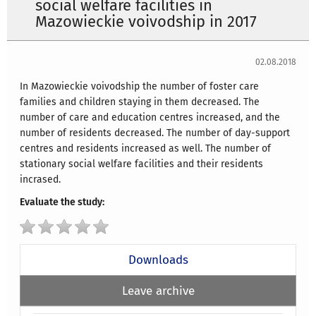
social welfare facilities in
Mazowieckie voivodship in 2017
02.08.2018
In Mazowieckie voivodship the number of foster care
families and children staying in them decreased. The
number of care and education centres increased, and the
number of residents decreased. The number of day-support
centres and residents increased as well. The number of
stationary social welfare facilities and their residents
incrased.
Evaluate the study:
Downloads
Leave archive