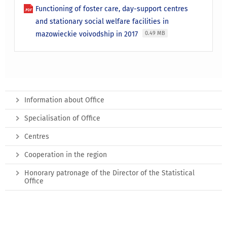
Functioning of foster care, day-support centres
and stationary social welfare facilities in
mazowieckie voivodship in 2017
0.49 MB
Information about Office
Specialisation of Office
Centres
Cooperation in the region
Honorary patronage of the Director of the Statistical
Office