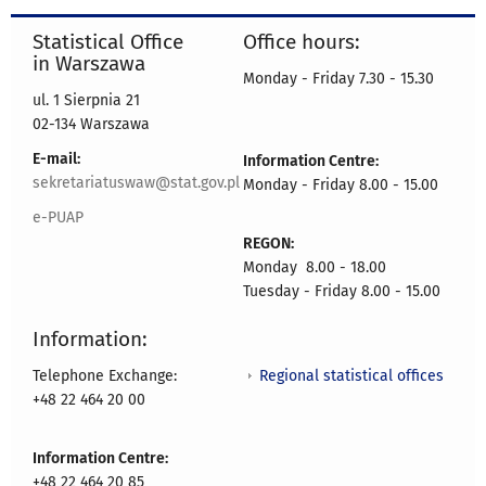
Statistical Office
Office hours:
in Warszawa
Monday - Friday 7.30 - 15.30
ul. 1 Sierpnia 21
02-134 Warszawa
E-mail:
Information Centre:
sekretariatuswaw@stat.gov.pl
Monday - Friday 8.00 - 15.00
e-PUAP
REGON:
Monday 8.00 - 18.00
Tuesday - Friday 8.00 - 15.00
Information:
Regional statistical offices
Telephone Exchange:
+48 22 464 20 00
Information Centre:
+48 22 464 20 85