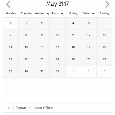
May 3117
Monday
Tuesday
Wednesday
Thursday
Friday
Saturday
Sunday
30
1
2
3
4
5
6
7
8
9
10
11
12
13
14
15
16
17
18
19
20
21
22
23
24
25
26
27
28
29
30
31
1
2
3
Information about Office