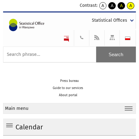
Contrast:
A
A
A
A
kontrast
kontrast
kontrast
kontra
domyślny
biały
żółty
czarny
Statistical Offices
tekst
tekst
tekst
na
na
na
czarnym
czarnym
żółtym
Press bureau
Guide to our services
About portal
Main menu
Calendar