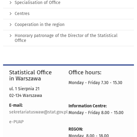
Specialisation of Office
Centres
Cooperation in the region
Honorary patronage of the Director of the Statistical
Office
Statistical Office
Office hours:
in Warszawa
Monday - Friday 7.30 - 15.30
ul. 1 Sierpnia 21
02-134 Warszawa
E-mail:
Information Centre:
sekretariatuswaw@stat.gov.pl
Monday - Friday 8.00 - 15.00
e-PUAP
REGON:
Monday 8.00 - 18.00