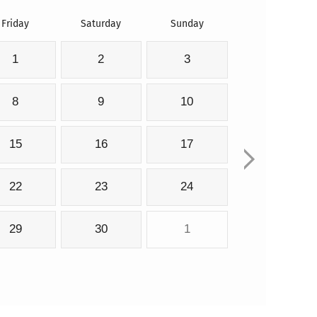
Friday
Saturday
Sunday
1
2
3
8
9
10
15
16
17
22
23
24
29
30
1