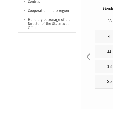
Centres
Mond
Cooperation in the region
Honorary patronage of the
28
Director of the Statistical
Office
4
11
18
25