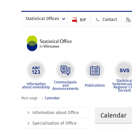
Statistical Offices
Contact
BIP
Statistica
Communiqués
Information
Vademecum
and
Publications
about voivodship
Regional Ci
Announcements
Servant
Main page
Calendar
Information about Office
Calendar
Specialisation of Office