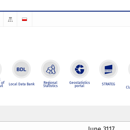
l
 of
Regional
Geostatistics
Local Data Bank
STRATEG
vil
Statistics
portal
Cl
June 3117