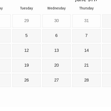
ay
Tuesday
Wednesday
Thursday
29
30
31
5
6
7
12
13
14
19
20
21
26
27
28