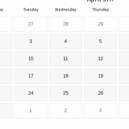
ay
Tuesday
Wednesday
Thursday
27
28
29
3
4
5
10
11
12
17
18
19
24
25
26
1
2
3