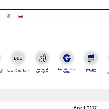
l
 of
Regional
Geostatistics
Local Data Bank
STRATEG
vil
Statistics
portal
Cl
April 3117