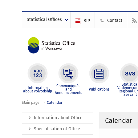
Statistical Offices
Contact
BIP
Statistica
Communiqués
Information
Vademecum
and
Publications
about voivodship
Regional Ci
Announcements
Servant
Main page
Calendar
Information about Office
Calendar
Specialisation of Office