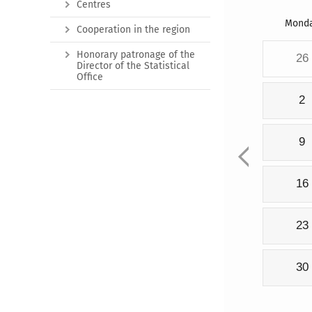
Centres
Mond
Cooperation in the region
Honorary patronage of the
26
Director of the Statistical
Office
2
9
16
23
30