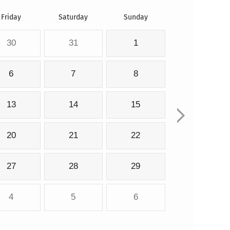
Friday
Saturday
Sunday
30
31
1
6
7
8
13
14
15
20
21
22
27
28
29
4
5
6