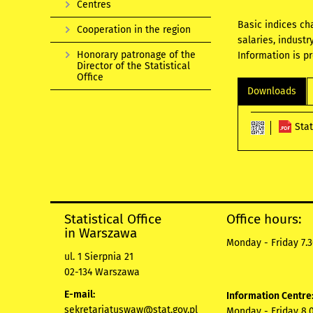
Centres
Basic indices ch
Cooperation in the region
salaries, industr
Honorary patronage of the
Information is p
Director of the Statistical
Office
Downloads
Sta
Statistical Office
Office hours:
in Warszawa
Monday - Friday 7.3
ul. 1 Sierpnia 21
02-134 Warszawa
E-mail:
Information Centre
sekretariatuswaw@stat.gov.pl
Monday - Friday 8.0