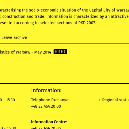
aracterising the socio-economic situation of the Capital City of Warsa
y, construction and trade. Information is characterized by an attractiv
resented according to selected sections of PKD 2007.
Leave archive
tistics of Warsaw - May 2014
0.11 MB
Information:
Regional statis
0 - 15.30
Telephone Exchange:
+48 22 464 20 00
:
Information Centre:
0 - 15.00
+48 22 464 20 85