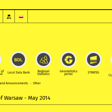
l
 of
Regional
Geostatistics
Local Data Bank
STRATEG
vil
Statistics
portal
Cl
and Announcements
Other
 of Warsaw - May 2014