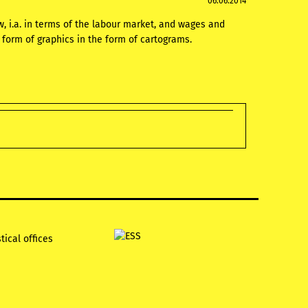
06.06.2014
w, i.a. in terms of the labour market, and wages and
e form of graphics in the form of cartograms.
tical offices