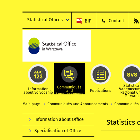
Statistical Offices
Contact
BIP
Statistica
Communiqués
Information
Vademecum
and
Publications
about voivodship
Regional Ci
Announcements
Servant
Main page
Communiqués and Announcements
Communiqués 
Information about Office
Statistics
Specialisation of Office