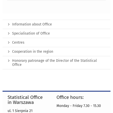
Information about Office
Specialisation of Office
Centres
Cooperation in the region
Honorary patronage of the Director of the Statistical
Office
Statistical Office
Office hours:
in Warszawa
Monday - Friday 7.30 - 15.30
ul. 1 Sierpnia 21