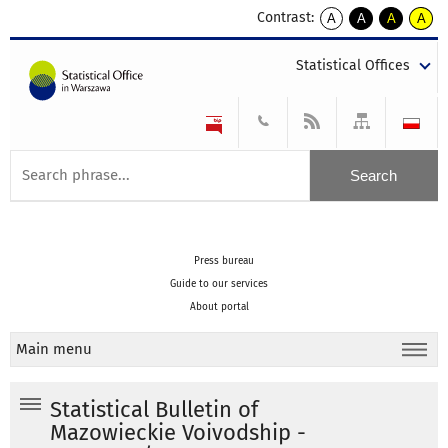
Contrast:
A
A
A
A
kontrast
kontrast
kontrast
kontra
domyślny
biały
żółty
czarny
Statistical Offices
tekst
tekst
tekst
na
na
na
czarnym
czarnym
żółtym
Press bureau
Guide to our services
About portal
Main menu
Statistical Bulletin of
Mazowieckie Voivodship -