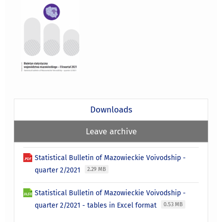
Downloads
Leave archive
Statistical Bulletin of Mazowieckie Voivodship -
quarter 2/2021
2.29 MB
Statistical Bulletin of Mazowieckie Voivodship -
quarter 2/2021 - tables in Excel format
0.53 MB