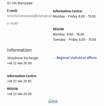
02-134 Warszawa
E-mail:
Information Centre:
sekretariatuswaw@stat.gov.pl
Monday - Friday 8.00 - 15.00
e-PUAP
REGON:
Monday 8.00 - 18.00
Tuesday - Friday 8.00 - 15.00
Information:
Regional statistical offices
Telephone Exchange:
+48 22 464 20 00
Information Centre:
+48 22 464 20 85
REGON:
+48 22 464 20 00