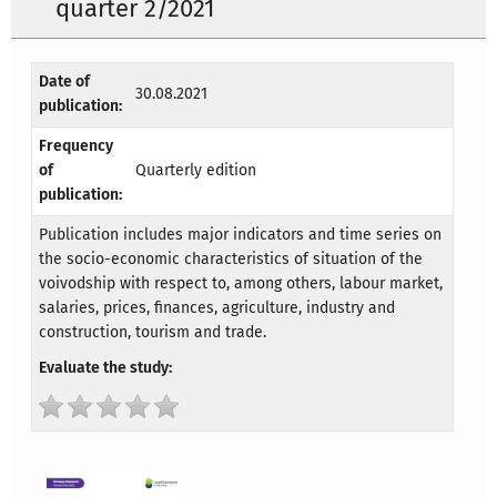
quarter 2/2021
Date of
30.08.2021
publication:
Frequency
of
Quarterly edition
publication:
Publication includes major indicators and time series on
the socio-economic characteristics of situation of the
voivodship with respect to, among others, labour market,
salaries, prices, finances, agriculture, industry and
construction, tourism and trade.
Evaluate the study: