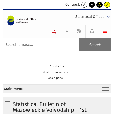
Contrast:
A
A
A
A
kontrast
kontrast
kontrast
kontra
domyślny
biały
żółty
czarny
Statistical Offices
tekst
tekst
tekst
na
na
na
czarnym
czarnym
żółtym
Press bureau
Guide to our services
About portal
Main menu
Statistical Bulletin of
Mazowieckie Voivodship - 1st