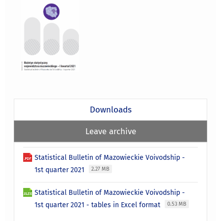
Downloads
Leave archive
Statistical Bulletin of Mazowieckie Voivodship -
1st quarter 2021
2.27 MB
Statistical Bulletin of Mazowieckie Voivodship -
1st quarter 2021 - tables in Excel format
0.53 MB