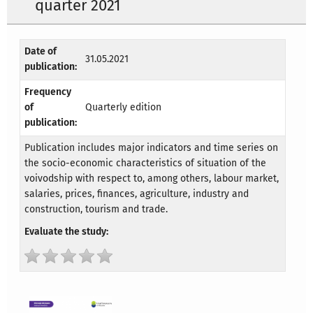
quarter 2021
Date of
31.05.2021
publication:
Frequency
of
Quarterly edition
publication:
Publication includes major indicators and time series on
the socio-economic characteristics of situation of the
voivodship with respect to, among others, labour market,
salaries, prices, finances, agriculture, industry and
construction, tourism and trade.
Evaluate the study: