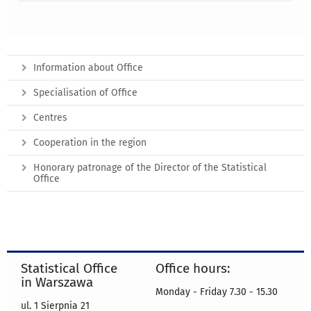
Information about Office
Specialisation of Office
Centres
Cooperation in the region
Honorary patronage of the Director of the Statistical
Office
Statistical Office
Office hours:
in Warszawa
Monday - Friday 7.30 - 15.30
ul. 1 Sierpnia 21