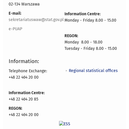
02-134 Warszawa
E-mail:
Information Centre:
sekretariatuswaw@stat.gov.pl
Monday - Friday 8.00 - 15.00
e-PUAP
REGON:
Monday 8.00 - 18.00
Tuesday - Friday 8.00 - 15.00
Information:
Regional statistical offices
Telephone Exchange:
+48 22 464 20 00
Information Centre:
+48 22 464 20 85
REGON:
+48 22 464 20 00