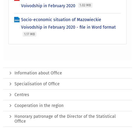
Voivodship in February 2020
1.02 MB
Socio-economic situation of Mazowieckie
Voivodship in February 2020 - file in Word format
1.17 MB
Information about Office
Specialisation of Office
Centres
Cooperation in the region
Honorary patronage of the Director of the Statistical
Office