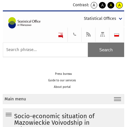
Contrast:
A
A
A
A
kontrast
kontrast
kontrast
kontra
domyślny
biały
żółty
czarny
Statistical Offices
tekst
tekst
tekst
na
na
na
czarnym
czarnym
żółtym
Press bureau
Guide to our services
About portal
Main menu
Socio-economic situation of
Mazowieckie Voivodship in