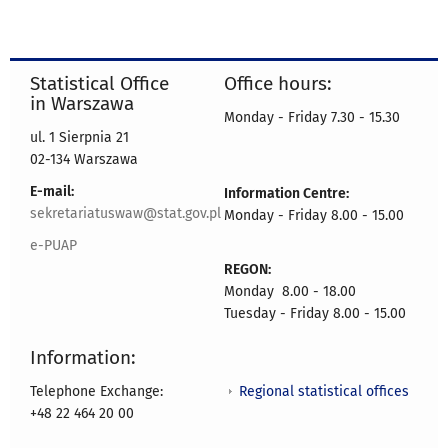
Statistical Office
Office hours:
in Warszawa
Monday - Friday 7.30 - 15.30
ul. 1 Sierpnia 21
02-134 Warszawa
E-mail:
Information Centre:
sekretariatuswaw@stat.gov.pl
Monday - Friday 8.00 - 15.00
e-PUAP
REGON:
Monday 8.00 - 18.00
Tuesday - Friday 8.00 - 15.00
Information:
Regional statistical offices
Telephone Exchange:
+48 22 464 20 00