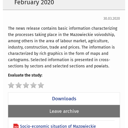
February 2020
30.03.2020
The news release contains basic information characterizing
the processes taking place in the Mazowieckie voivodship,
among others in the area of labour market, agriculture,
industry, construction, trade and prices. The information is
characterized by rich graphics in the form of maps and
cartograms. Selected information is presented in cross-
sections by sectors and selected sections and powiats.
Evaluate the study:
Downloads
Leave archive
Socio-economic situation of Mazowieckie