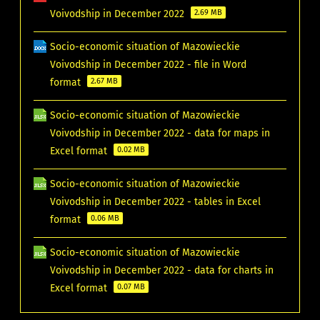
Voivodship in December 2022
2.69 MB
Socio-economic situation of Mazowieckie
Voivodship in December 2022 - file in Word
format
2.67 MB
Socio-economic situation of Mazowieckie
Voivodship in December 2022 - data for maps in
Excel format
0.02 MB
Socio-economic situation of Mazowieckie
Voivodship in December 2022 - tables in Excel
format
0.06 MB
Socio-economic situation of Mazowieckie
Voivodship in December 2022 - data for charts in
Excel format
0.07 MB