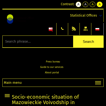
Contrast:
A
A
A
A
kontrast
kontrast
kontrast
kontra
domyślny
biały
żółty
czarny
Statistical Offices
tekst
tekst
tekst
na
na
na
czarnym
czarnym
żółtym
Press bureau
Guide to our services
About portal
Main menu
Socio-economic situation of
Mazowieckie Voivodship in