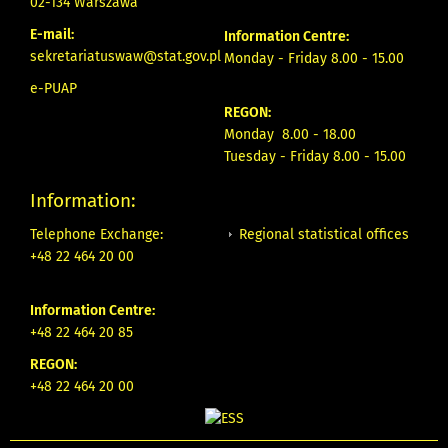
02-134 Warszawa
E-mail:
Information Centre:
sekretariatuswaw@stat.gov.pl
Monday - Friday 8.00 - 15.00
e-PUAP
REGON:
Monday 8.00 - 18.00
Tuesday - Friday 8.00 - 15.00
Information:
Regional statistical offices
Telephone Exchange:
+48 22 464 20 00
Information Centre:
+48 22 464 20 85
REGON:
+48 22 464 20 00