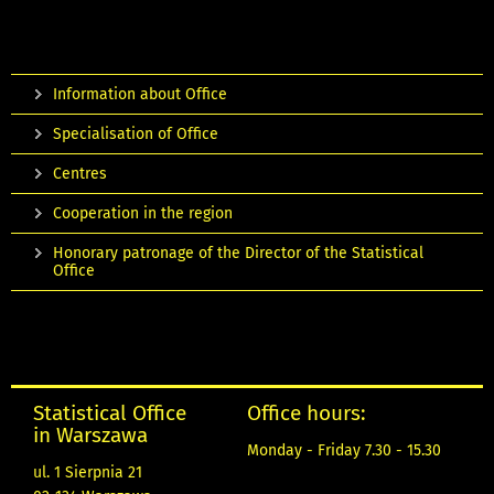
Information about Office
Specialisation of Office
Centres
Cooperation in the region
Honorary patronage of the Director of the Statistical
Office
Statistical Office
Office hours:
in Warszawa
Monday - Friday 7.30 - 15.30
ul. 1 Sierpnia 21