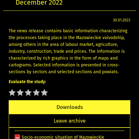
December 2022
30.01.2023
The news release contains basic information characterizing
the processes taking place in the Mazowieckie voivodship,
among others in the area of labour market, agriculture,
industry, construction, trade and prices. The information is
characterized by rich graphics in the form of maps and
cartograms. Selected information is presented in cross-
sections by sectors and selected sections and powiats.
Evaluate the study:
Downloads
Leave archive
Socio-economic situation of Mazowieckie