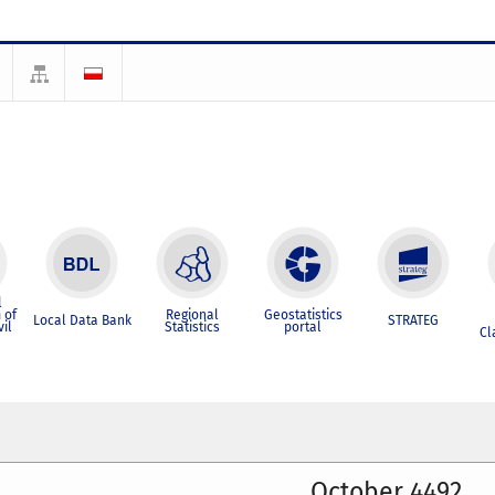
l
 of
Regional
Geostatistics
Local Data Bank
STRATEG
vil
Statistics
portal
Cl
October 4492