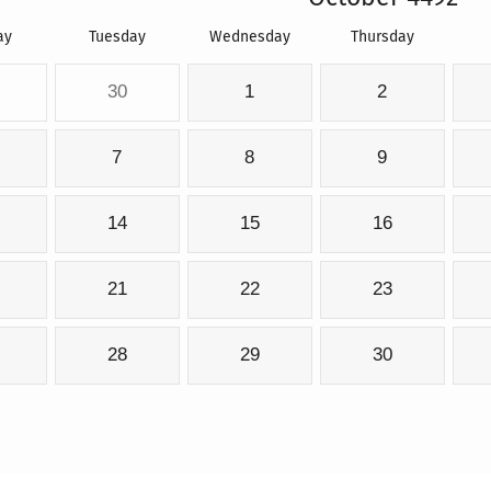
ay
Tuesday
Wednesday
Thursday
30
1
2
7
8
9
14
15
16
21
22
23
28
29
30