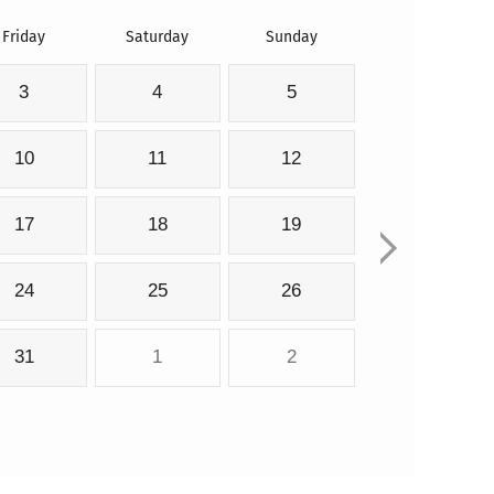
Friday
Saturday
Sunday
3
4
5
10
11
12
17
18
19
24
25
26
31
1
2