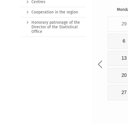
Centres
Mond
Cooperation in the region
Honorary patronage of the
29
Director of the Statistical
Office
6
13
20
27