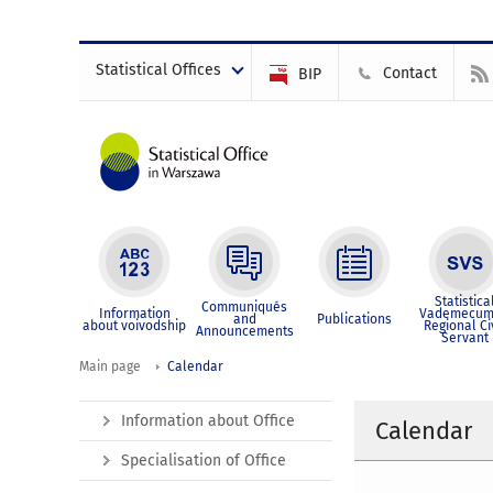
Statistical Offices
Contact
BIP
Statistica
Communiqués
Information
Vademecum
and
Publications
about voivodship
Regional Ci
Announcements
Servant
Main page
Calendar
Information about Office
Calendar
Specialisation of Office