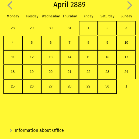
April 2889
Monday
Tuesday
Wednesday
Thursday
Friday
Saturday
Sunday
28
29
30
31
1
2
3
4
5
6
7
8
9
10
11
12
13
14
15
16
17
18
19
20
21
22
23
24
25
26
27
28
29
30
1
Information about Office