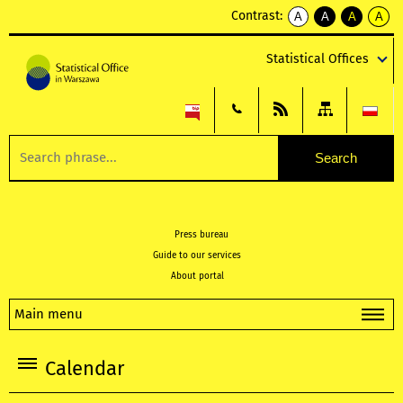
Contrast:
A
A
A
A
kontrast
kontrast
kontrast
kontra
domyślny
biały
żółty
czarny
Statistical Offices
tekst
tekst
tekst
na
na
na
czarnym
czarnym
żółtym
Press bureau
Guide to our services
About portal
Main menu
Calendar