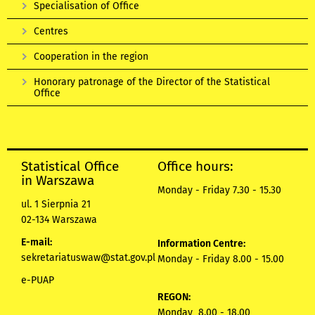
Specialisation of Office
Centres
Cooperation in the region
Honorary patronage of the Director of the Statistical
Office
Statistical Office
Office hours:
in Warszawa
Monday - Friday 7.30 - 15.30
ul. 1 Sierpnia 21
02-134 Warszawa
E-mail:
Information Centre:
sekretariatuswaw@stat.gov.pl
Monday - Friday 8.00 - 15.00
e-PUAP
REGON:
Monday 8.00 - 18.00