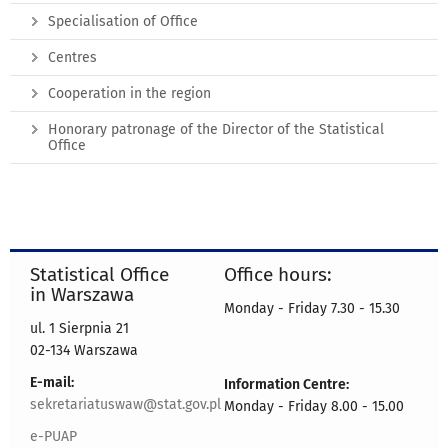
Specialisation of Office
Centres
Cooperation in the region
Honorary patronage of the Director of the Statistical
Office
Statistical Office
Office hours:
in Warszawa
Monday - Friday 7.30 - 15.30
ul. 1 Sierpnia 21
02-134 Warszawa
E-mail:
Information Centre:
sekretariatuswaw@stat.gov.pl
Monday - Friday 8.00 - 15.00
e-PUAP