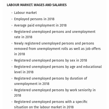
LABOUR MARKET. WAGES AND SALARIES
Labour market
Employed persons in 2018
Average paid employment in 2018
Registered unemployed persons and unemployment
rate in 2018
Newly registered unemployed persons and persons
removed from unemployment rolls as well as job offers
in 2018
Registered unemployed persons by sex in 2018
Registered unemployed persons by age and educational
level in 2018
Registered unemployed persons by duration of
unemployment in 2018
Registered unemployed persons by work seniority in
2018
Registered unemployed persons with a specific
situation on the labour market in 2018