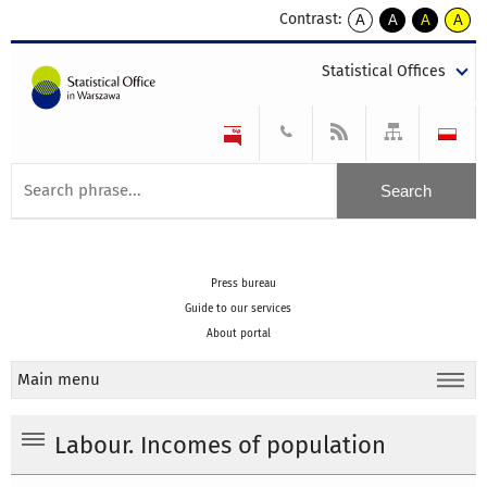
Contrast:
A
A
A
A
kontrast
kontrast
kontrast
kontra
domyślny
biały
żółty
czarny
Statistical Offices
tekst
tekst
tekst
na
na
na
czarnym
czarnym
żółtym
Press bureau
Guide to our services
About portal
Main menu
Labour. Incomes of population