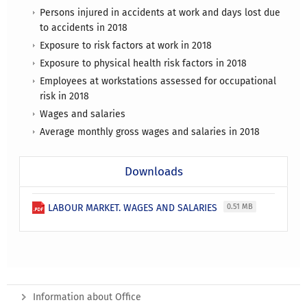
Persons injured in accidents at work and days lost due
to accidents in 2018
Exposure to risk factors at work in 2018
Exposure to physical health risk factors in 2018
Employees at workstations assessed for occupational
risk in 2018
Wages and salaries
Average monthly gross wages and salaries in 2018
Downloads
LABOUR MARKET. WAGES AND SALARIES
0.51 MB
Information about Office