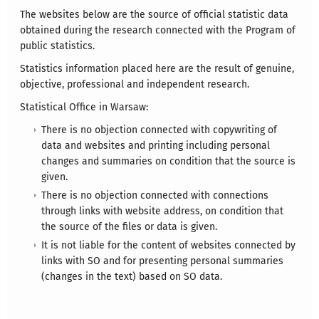
The websites below are the source of official statistic data
obtained during the research connected with the Program of
public statistics.
Statistics information placed here are the result of genuine,
objective, professional and independent research.
Statistical Office in Warsaw:
There is no objection connected with copywriting of
data and websites and printing including personal
changes and summaries on condition that the source is
given.
There is no objection connected with connections
through links with website address, on condition that
the source of the files or data is given.
It is not liable for the content of websites connected by
links with SO and for presenting personal summaries
(changes in the text) based on SO data.