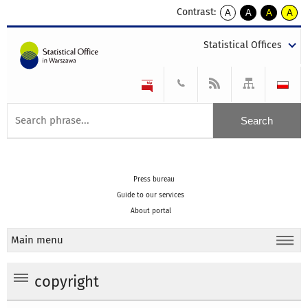
Contrast:
A
A
A
A
kontrast
kontrast
kontrast
kontra
domyślny
biały
żółty
czarny
Statistical Offices
tekst
tekst
tekst
na
na
na
czarnym
czarnym
żółtym
Press bureau
Guide to our services
About portal
Main menu
copyright