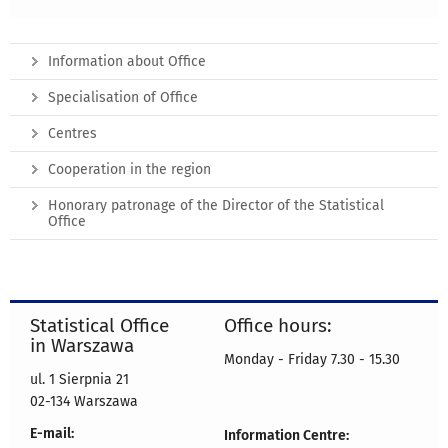
Information about Office
Specialisation of Office
Centres
Cooperation in the region
Honorary patronage of the Director of the Statistical
Office
Statistical Office
Office hours:
in Warszawa
Monday - Friday 7.30 - 15.30
ul. 1 Sierpnia 21
02-134 Warszawa
E-mail:
Information Centre: