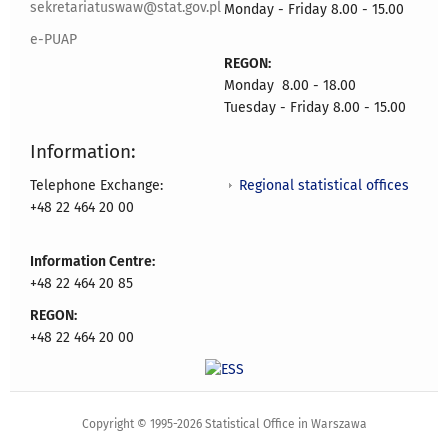
sekretariatuswaw@stat.gov.pl
Monday - Friday 8.00 - 15.00
e-PUAP
REGON:
Monday 8.00 - 18.00
Tuesday - Friday 8.00 - 15.00
Information:
Regional statistical offices
Telephone Exchange:
+48 22 464 20 00
Information Centre:
+48 22 464 20 85
REGON:
+48 22 464 20 00
Copyright © 1995-2026 Statistical Office in Warszawa