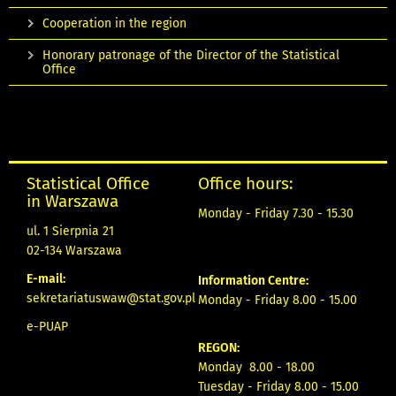
Cooperation in the region
Honorary patronage of the Director of the Statistical
Office
Statistical Office
Office hours:
in Warszawa
Monday - Friday 7.30 - 15.30
ul. 1 Sierpnia 21
02-134 Warszawa
E-mail:
Information Centre:
sekretariatuswaw@stat.gov.pl
Monday - Friday 8.00 - 15.00
e-PUAP
REGON:
Monday 8.00 - 18.00
Tuesday - Friday 8.00 - 15.00