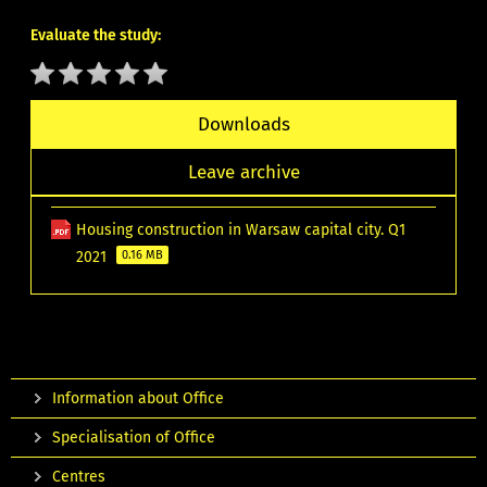
Evaluate the study:
Downloads
Leave archive
Housing construction in Warsaw capital city. Q1
2021
0.16 MB
Information about Office
Specialisation of Office
Centres