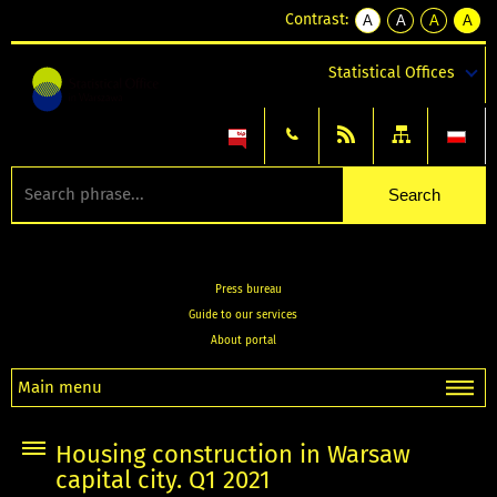
Contrast:
A
A
A
A
kontrast
kontrast
kontrast
kontra
domyślny
biały
żółty
czarny
Statistical Offices
tekst
tekst
tekst
na
na
na
czarnym
czarnym
żółtym
Press bureau
Guide to our services
About portal
Main menu
Housing construction in Warsaw
capital city. Q1 2021