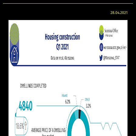
28.04.2021