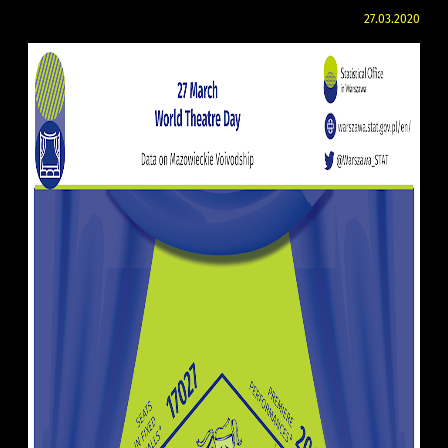
27.03.2020