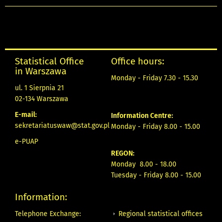
Statistical Office
Office hours:
in Warszawa
Monday - Friday 7.30 - 15.30
ul. 1 Sierpnia 21
02-134 Warszawa
E-mail:
Information Centre:
sekretariatuswaw@stat.gov.pl
Monday - Friday 8.00 - 15.00
e-PUAP
REGON:
Monday 8.00 - 18.00
Tuesday - Friday 8.00 - 15.00
Information:
Regional statistical offices
Telephone Exchange: