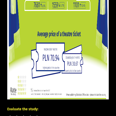
Evaluate the study: