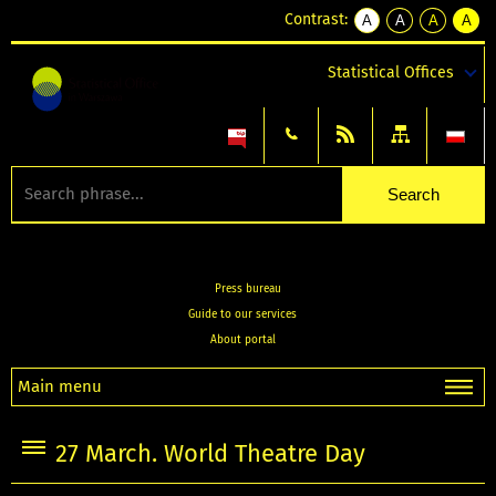
Contrast:
A
A
A
A
kontrast
kontrast
kontrast
kontra
domyślny
biały
żółty
czarny
Statistical Offices
tekst
tekst
tekst
na
na
na
czarnym
czarnym
żółtym
Press bureau
Guide to our services
About portal
Main menu
27 March. World Theatre Day