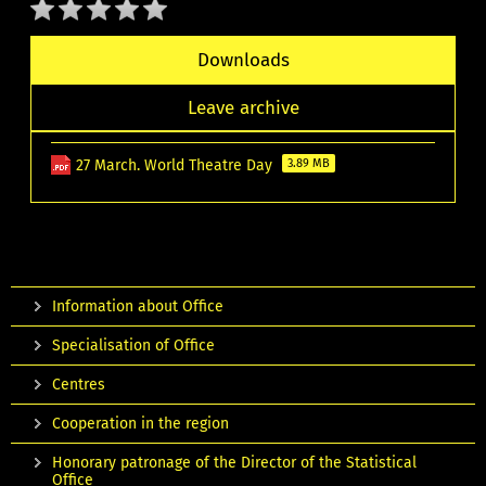
Downloads
Leave archive
27 March. World Theatre Day
3.89 MB
Information about Office
Specialisation of Office
Centres
Cooperation in the region
Honorary patronage of the Director of the Statistical
Office