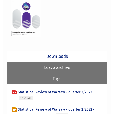
Downloads
Leave archive
Tags
Statistical Review of Warsaw - quarter 2/2022
12.44 MB
Statistical Review of Warsaw - quarter 2/2022 -