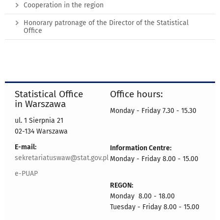
Cooperation in the region
Honorary patronage of the Director of the Statistical
Office
Statistical Office
Office hours:
in Warszawa
Monday - Friday 7.30 - 15.30
ul. 1 Sierpnia 21
02-134 Warszawa
E-mail:
Information Centre:
sekretariatuswaw@stat.gov.pl
Monday - Friday 8.00 - 15.00
e-PUAP
REGON:
Monday 8.00 - 18.00
Tuesday - Friday 8.00 - 15.00