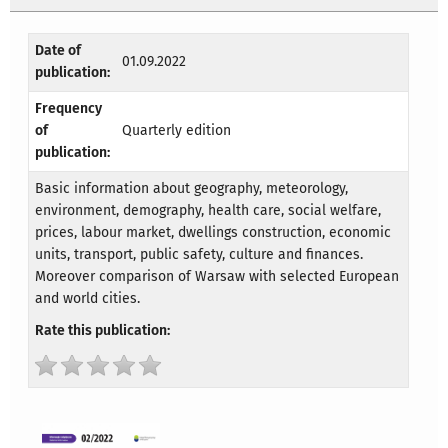
Date of
01.09.2022
publication:
Frequency
of
Quarterly edition
publication:
Basic information about geography, meteorology,
environment, demography, health care, social welfare,
prices, labour market, dwellings construction, economic
units, transport, public safety, culture and finances.
Moreover comparison of Warsaw with selected European
and world cities.
Rate this publication: