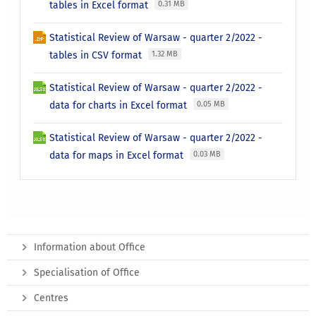
tables in Excel format
0.31 MB
Statistical Review of Warsaw - quarter 2/2022 -
tables in CSV format
1.32 MB
Statistical Review of Warsaw - quarter 2/2022 -
data for charts in Excel format
0.05 MB
Statistical Review of Warsaw - quarter 2/2022 -
data for maps in Excel format
0.03 MB
Information about Office
Specialisation of Office
Centres