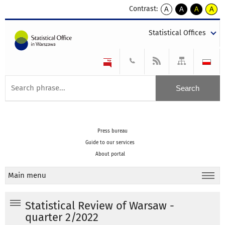
Contrast:
A
A
A
A
kontrast
kontrast
kontrast
kontra
domyślny
biały
żółty
czarny
Statistical Offices
tekst
tekst
tekst
na
na
na
czarnym
czarnym
żółtym
Press bureau
Guide to our services
About portal
Main menu
Statistical Review of Warsaw -
quarter 2/2022