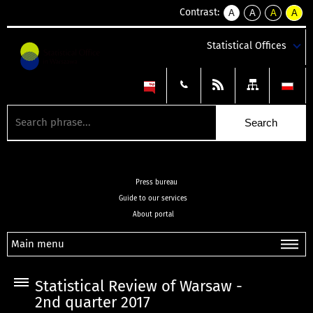
Contrast:
A
A
A
A
kontrast
kontrast
kontrast
kontra
domyślny
biały
żółty
czarny
Statistical Offices
tekst
tekst
tekst
na
na
na
czarnym
czarnym
żółtym
Press bureau
Guide to our services
About portal
Main menu
Statistical Review of Warsaw -
2nd quarter 2017