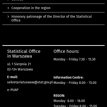
Cooperation in the region
Honorary patronage of the Director of the Statistical
Office
Statistical Office
Office hours:
in Warszawa
Monday - Friday 7.30 - 15.30
ul. 1 Sierpnia 21
02-134 Warszawa
E-mail:
Information Centre:
sekretariatuswaw@stat.gov.pl
Monday - Friday 8.00 - 15.00
e-PUAP
REGON:
Monday 8.00 - 18.00
Tuesday - Friday 8.00 - 15.00