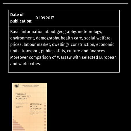
Date of
01.09.2017
publication:
Basic information about geography, meteorology,
environment, demography, health care, social welfare,
prices, labour market, dwellings construction, economic
units, transport, public safety, culture and finances.
Moreover comparison of Warsaw with selected European
and world cities.