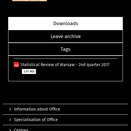
Downloads
Leave archive
Tags
Statistical Review of Warsaw - 2nd quarter 2017
3.91 MB
Information about Office
Specialisation of Office
Centres