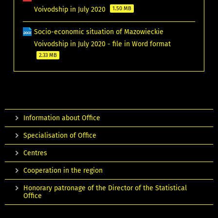
Voivodship in July 2020
1.50 MB
Socio-economic situation of Mazowieckie
Voivodship in July 2020 - file in Word format
2.33 MB
Information about Office
Specialisation of Office
Centres
Cooperation in the region
Honorary patronage of the Director of the Statistical
Office