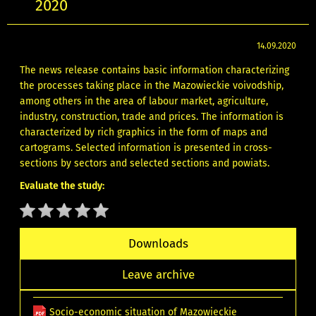
2020
14.09.2020
The news release contains basic information characterizing
the processes taking place in the Mazowieckie voivodship,
among others in the area of labour market, agriculture,
industry, construction, trade and prices. The information is
characterized by rich graphics in the form of maps and
cartograms. Selected information is presented in cross-
sections by sectors and selected sections and powiats.
Evaluate the study:
Downloads
Leave archive
Socio-economic situation of Mazowieckie