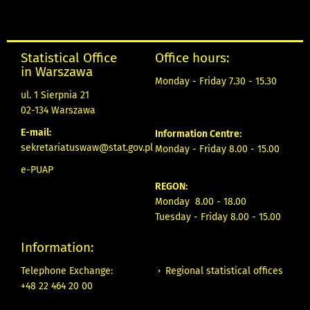
Statistical Office
Office hours:
in Warszawa
Monday - Friday 7.30 - 15.30
ul. 1 Sierpnia 21
02-134 Warszawa
E-mail:
Information Centre:
sekretariatuswaw@stat.gov.pl
Monday - Friday 8.00 - 15.00
e-PUAP
REGON:
Monday 8.00 - 18.00
Tuesday - Friday 8.00 - 15.00
Information:
Regional statistical offices
Telephone Exchange:
+48 22 464 20 00