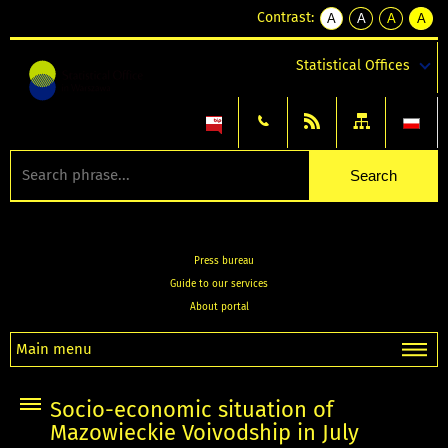
Contrast:
A
A
A
A
kontrast
kontrast
kontrast
kontra
domyślny
biały
żółty
czarny
Statistical Offices
tekst
tekst
tekst
na
na
na
czarnym
czarnym
żółtym
Press bureau
Guide to our services
About portal
Main menu
Socio-economic situation of
Mazowieckie Voivodship in July