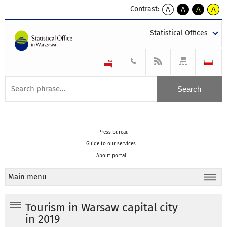
Contrast:
A
A
A
A
kontrast
kontrast
kontrast
kontra
domyślny
biały
żółty
czarny
Statistical Offices
tekst
tekst
tekst
na
na
na
czarnym
czarnym
żółtym
Press bureau
Guide to our services
About portal
Main menu
Tourism in Warsaw capital city
in 2019