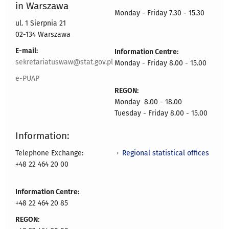
in Warszawa
Monday - Friday 7.30 - 15.30
ul. 1 Sierpnia 21
02-134 Warszawa
E-mail:
Information Centre:
sekretariatuswaw@stat.gov.pl
Monday - Friday 8.00 - 15.00
e-PUAP
REGON:
Monday 8.00 - 18.00
Tuesday - Friday 8.00 - 15.00
Information:
Regional statistical offices
Telephone Exchange:
+48 22 464 20 00
Information Centre:
+48 22 464 20 85
REGON: