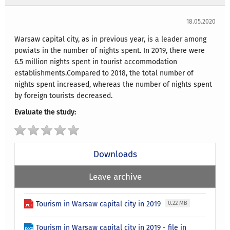
18.05.2020
Warsaw capital city, as in previous year, is a leader among
powiats in the number of nights spent. In 2019, there were
6.5 million nights spent in tourist accommodation
establishments.Compared to 2018, the total number of
nights spent increased, whereas the number of nights spent
by foreign tourists decreased.
Evaluate the study:
Downloads
Leave archive
Tourism in Warsaw capital city in 2019
0.22 MB
Tourism in Warsaw capital city in 2019 - file in