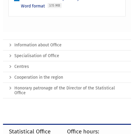
Word format
3.15 MB
Information about Office
Specialisation of Office
Centres
Cooperation in the region
Honorary patronage of the Director of the Statistical
Office
Statistical Office
Office hours: