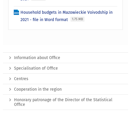
Household budgets in Mazowieckie Voivodship in
2021 - file in Word format
1.75 MB
Information about Office
Specialisation of Office
Centres
Cooperation in the region
Honorary patronage of the Director of the Statistical
Office