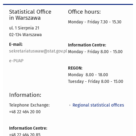
Statistical Office
Office hours:
in Warszawa
Monday - Friday 7.30 - 15.30
ul. 1 Sierpnia 21
02-134 Warszawa
E-mail:
Information Centre:
sekretariatuswaw@stat.gov.pl
Monday - Friday 8.00 - 15.00
e-PUAP
REGON:
Monday 8.00 - 18.00
Tuesday - Friday 8.00 - 15.00
Information:
Regional statistical offices
Telephone Exchange:
+48 22 464 20 00
Information Centre:
+48 22 464 20 85