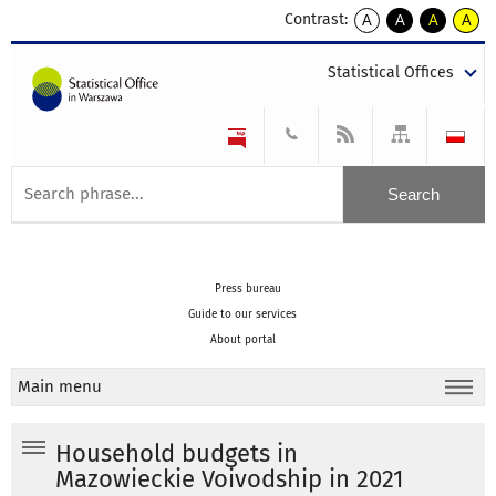
Contrast:
A
A
A
A
kontrast
kontrast
kontrast
kontra
domyślny
biały
żółty
czarny
Statistical Offices
tekst
tekst
tekst
na
na
na
czarnym
czarnym
żółtym
Press bureau
Guide to our services
About portal
Main menu
Household budgets in
Mazowieckie Voivodship in 2021