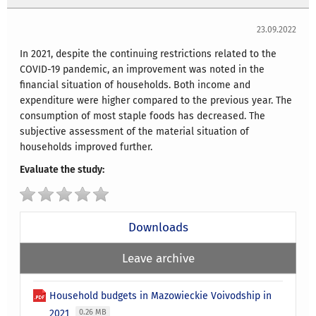
23.09.2022
In 2021, despite the continuing restrictions related to the
COVID-19 pandemic, an improvement was noted in the
financial situation of households. Both income and
expenditure were higher compared to the previous year. The
consumption of most staple foods has decreased. The
subjective assessment of the material situation of
households improved further.
Evaluate the study:
Downloads
Leave archive
Household budgets in Mazowieckie Voivodship in
2021
0.26 MB