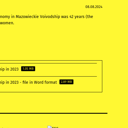
08.08.2024
onomy in Mazowieckie Voivodship was 42 years (the
d women.
hip in 2023
1.05 MB
p in 2023 - file in Word format
2.89 MB