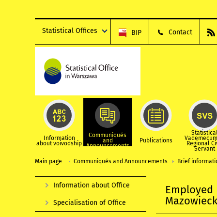
Statistical Offices
Contact
BIP
Statistica
Communiqués
Information
Vademecum
and
Publications
about voivodship
Regional Ci
Announcements
Servant
Main page
Communiqués and Announcements
Brief informat
Information about Office
Employed p
Mazowiecki
Specialisation of Office