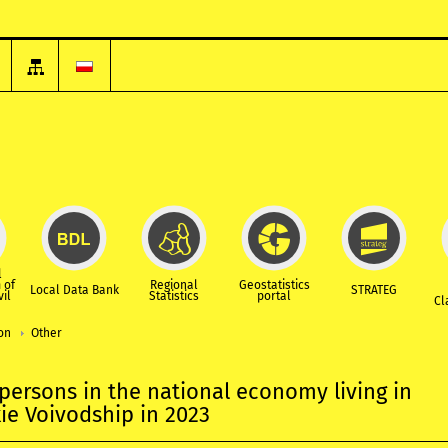
l
 of
Regional
Geostatistics
Local Data Bank
STRATEG
vil
Statistics
portal
Cl
ion
Other
ersons in the national economy living in
e Voivodship in 2023