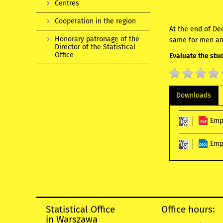
Centres
Cooperation in the region
At the end of De
Honorary patronage of the
same for men an
Director of the Statistical
Office
Evaluate the stud
Downloads
Emp
Emp
Statistical Office
Office hours:
in Warszawa