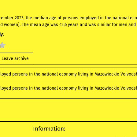
cember 2023, the median age of persons employed in the national ec
d women). The mean age was 42.6 years and was similar for men an
y:
Leave archive
loyed persons in the national economy living in Mazowieckie Voivods
loyed persons in the national economy living in Mazowieckie Voivodshi
Information: