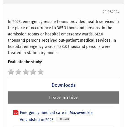
20.06.2024
In 2023, emergency rescue teams provided health services in
the place of occurrence to 385.3 thousand persons. In the
admission rooms or hospital emergency wards, 612.6
thousand persons received out-patient medical services. In
hospital emergency wards, 238.8 thousand persons were
treated in stationary mode.
Evaluate the study:
Downloads
Leave archive
Emergency medical care in Mazowieckie
Voivodship in 2023
0.86 MB