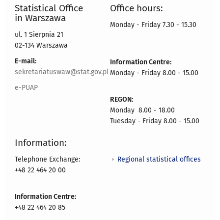
Statistical Office
Office hours:
in Warszawa
Monday - Friday 7.30 - 15.30
ul. 1 Sierpnia 21
02-134 Warszawa
E-mail:
Information Centre:
sekretariatuswaw@stat.gov.pl
Monday - Friday 8.00 - 15.00
e-PUAP
REGON:
Monday 8.00 - 18.00
Tuesday - Friday 8.00 - 15.00
Information:
Regional statistical offices
Telephone Exchange:
+48 22 464 20 00
Information Centre:
+48 22 464 20 85