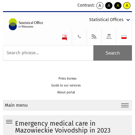
Contrast:
A
A
A
A
kontrast
kontrast
kontrast
kontra
domyślny
biały
żółty
czarny
Statistical Offices
tekst
tekst
tekst
na
na
na
czarnym
czarnym
żółtym
Press bureau
Guide to our services
About portal
Main menu
Emergency medical care in
Mazowieckie Voivodship in 2023