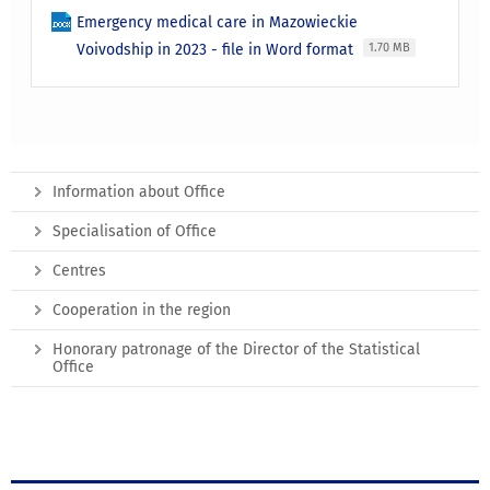
Emergency medical care in Mazowieckie
Voivodship in 2023 - file in Word format
1.70 MB
Information about Office
Specialisation of Office
Centres
Cooperation in the region
Honorary patronage of the Director of the Statistical
Office