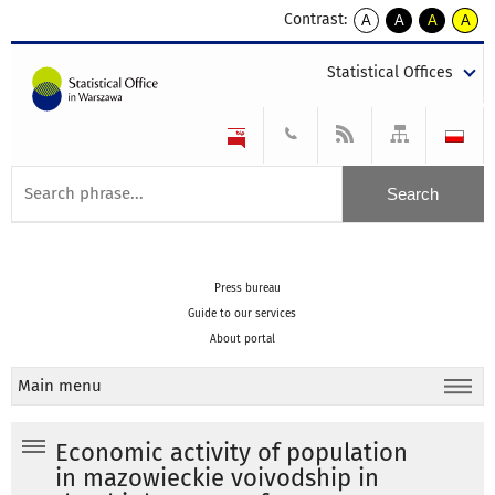
Contrast:
A
A
A
A
kontrast
kontrast
kontrast
kontra
domyślny
biały
żółty
czarny
Statistical Offices
tekst
tekst
tekst
na
na
na
czarnym
czarnym
żółtym
Press bureau
Guide to our services
About portal
Main menu
Economic activity of population
in mazowieckie voivodship in