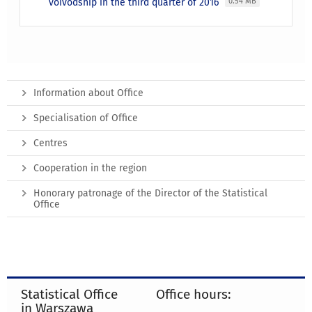
voivodship in the third quarter of 2016
0.54 MB
Information about Office
Specialisation of Office
Centres
Cooperation in the region
Honorary patronage of the Director of the Statistical
Office
Statistical Office
Office hours:
in Warszawa