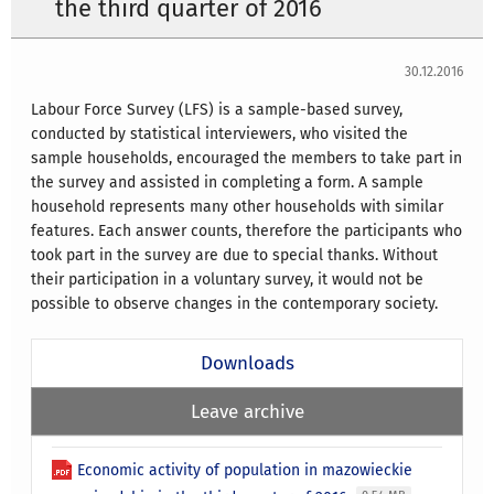
the third quarter of 2016
30.12.2016
Labour Force Survey (LFS) is a sample-based survey,
conducted by statistical interviewers, who visited the
sample households, encouraged the members to take part in
the survey and assisted in completing a form. A sample
household represents many other households with similar
features. Each answer counts, therefore the participants who
took part in the survey are due to special thanks. Without
their participation in a voluntary survey, it would not be
possible to observe changes in the contemporary society.
Downloads
Leave archive
Economic activity of population in mazowieckie