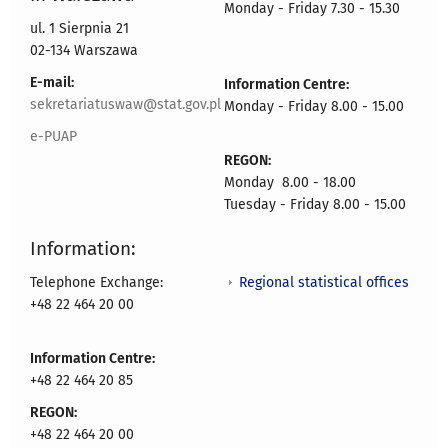
Monday - Friday 7.30 - 15.30
ul. 1 Sierpnia 21
02-134 Warszawa
E-mail:
Information Centre:
sekretariatuswaw@stat.gov.pl
Monday - Friday 8.00 - 15.00
e-PUAP
REGON:
Monday 8.00 - 18.00
Tuesday - Friday 8.00 - 15.00
Information:
Regional statistical offices
Telephone Exchange:
+48 22 464 20 00
Information Centre:
+48 22 464 20 85
REGON:
+48 22 464 20 00