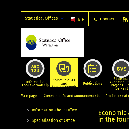
Statistical Offices
Contact
BIP
Statistica
Communiqués
Information
Vademecum
and
Publications
about voivodship
Regional Ci
Announcements
Servant
Main page
Communiqués and Announcements
Brief informat
Information about Office
Economic a
in the fou
Specialisation of Office