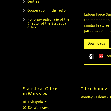
Centres
Cooperation in the region
Labour Force Sur
Honorary patronage of the
the members to t
Director of the Statistical
similar features
Office
participation in
Downloads
Eco
Statistical Office
Office hours:
in Warszawa
Monday - Friday 7.3
ul. 1 Sierpnia 21
02-134 Warszawa