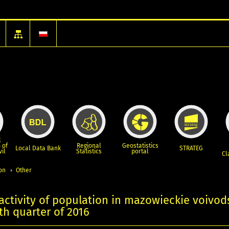
l
 of
Regional
Geostatistics
Local Data Bank
STRATEG
vil
Statistics
portal
Cl
ion
Other
ctivity of population in mazowieckie voivod
rth quarter of 2016