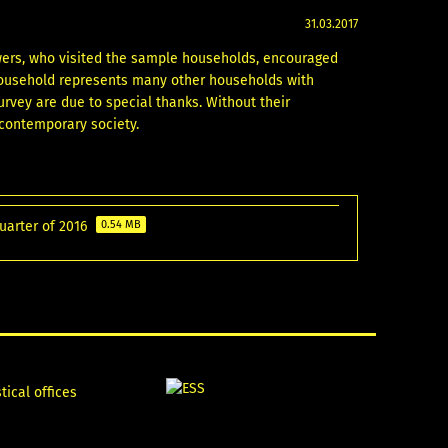
31.03.2017
ewers, who visited the sample households, encouraged
household represents many other households with
urvey are due to special thanks. Without their
 contemporary society.
quarter of 2016
0.54 MB
tical offices