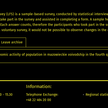
vey (LFS) is a sample-based survey, conducted by statistical intervi
ake part in the survey and assisted in completing a form. A sample 
. Each answer counts, therefore the participants who took part in the s
 a voluntary survey, it would not be possible to observe changes in the
Leave archive
nomic activity of population in mazowieckie voivodship in the fourth 
Information:
Regional statis
0 - 15.30
Telephone Exchange:
+48 22 464 20 00