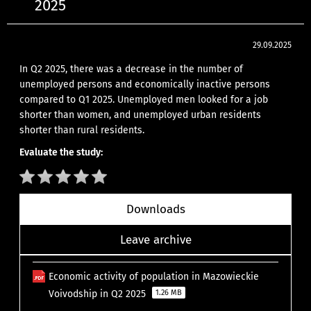
2025
29.09.2025
In Q2 2025, there was a decrease in the number of
unemployed persons and economically inactive persons
compared to Q1 2025. Unemployed men looked for a job
shorter than women, and unemployed urban residents
shorter than rural residents.
Evaluate the study:
Downloads
Leave archive
Economic activity of population in Mazowieckie
Voivodship in Q2 2025
1.26 MB