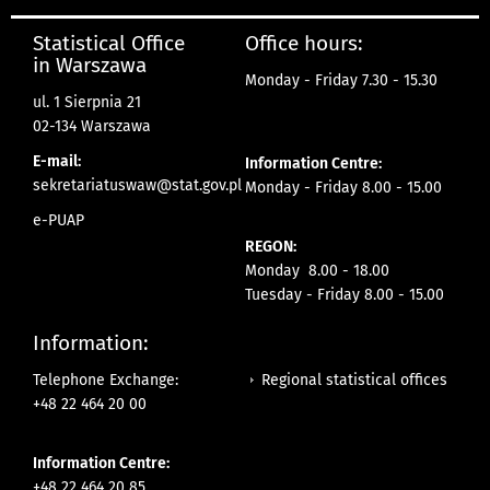
Statistical Office
Office hours:
in Warszawa
Monday - Friday 7.30 - 15.30
ul. 1 Sierpnia 21
02-134 Warszawa
E-mail:
Information Centre:
sekretariatuswaw@stat.gov.pl
Monday - Friday 8.00 - 15.00
e-PUAP
REGON:
Monday 8.00 - 18.00
Tuesday - Friday 8.00 - 15.00
Information:
Regional statistical offices
Telephone Exchange:
+48 22 464 20 00
Information Centre:
+48 22 464 20 85