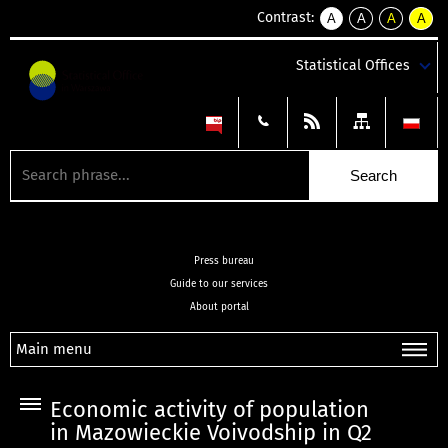
Contrast:
A
A
A
A
kontrast
kontrast
kontrast
kontra
domyślny
biały
żółty
czarny
Statistical Offices
tekst
tekst
tekst
na
na
na
czarnym
czarnym
żółtym
Press bureau
Guide to our services
About portal
Main menu
Economic activity of population
in Mazowieckie Voivodship in Q2