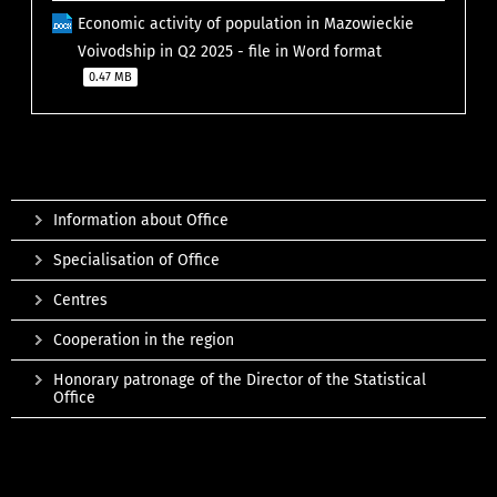
Economic activity of population in Mazowieckie
Voivodship in Q2 2025 - file in Word format
0.47 MB
Information about Office
Specialisation of Office
Centres
Cooperation in the region
Honorary patronage of the Director of the Statistical
Office