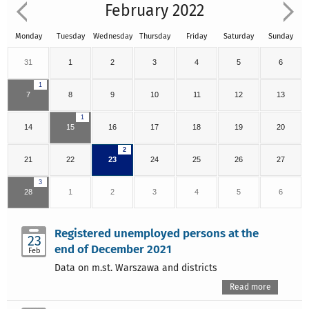
February 2022
Monday
Tuesday
Wednesday
Thursday
Friday
Saturday
Sunday
31
1
2
3
4
5
6
1
7
8
9
10
11
12
13
1
14
15
16
17
18
19
20
2
21
22
23
24
25
26
27
3
28
1
2
3
4
5
6
Registered unemployed persons at the
23
end of December 2021
Feb
Data on m.st. Warszawa and districts
Read more