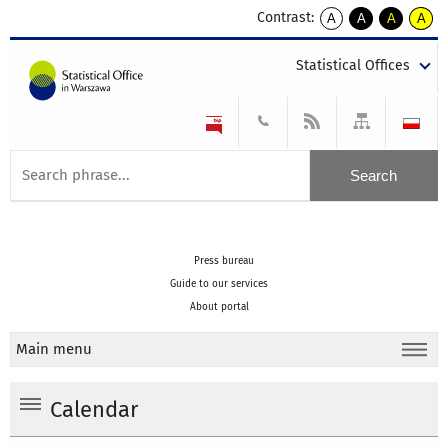
Contrast:
A
A
A
A
kontrast
kontrast
kontrast
kontra
domyślny
biały
żółty
czarny
Statistical Offices
tekst
tekst
tekst
na
na
na
czarnym
czarnym
żółtym
Press bureau
Guide to our services
About portal
Main menu
Calendar