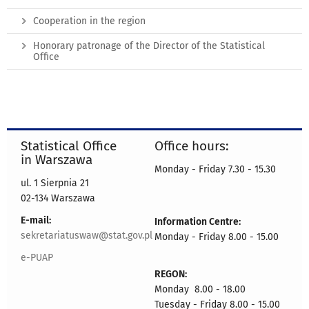
Cooperation in the region
Honorary patronage of the Director of the Statistical
Office
Statistical Office
Office hours:
in Warszawa
Monday - Friday 7.30 - 15.30
ul. 1 Sierpnia 21
02-134 Warszawa
E-mail:
Information Centre:
sekretariatuswaw@stat.gov.pl
Monday - Friday 8.00 - 15.00
e-PUAP
REGON:
Monday 8.00 - 18.00
Tuesday - Friday 8.00 - 15.00