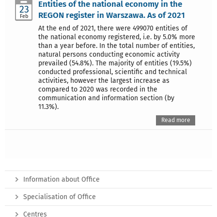
Entities of the national economy in the
23
REGON register in Warszawa. As of 2021
Feb
At the end of 2021, there were 499070 entities of
the national economy registered, i.e. by 5.0% more
than a year before. In the total number of entities,
natural persons conducting economic activity
prevailed (54.8%). The majority of entities (19.5%)
conducted professional, scientific and technical
activities, however the largest increase as
compared to 2020 was recorded in the
communication and information section (by
11.3%).
Read more
Information about Office
Specialisation of Office
Centres