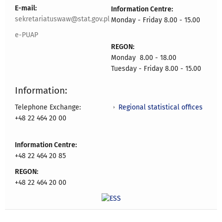
E-mail:
Information Centre:
sekretariatuswaw@stat.gov.pl
Monday - Friday 8.00 - 15.00
e-PUAP
REGON:
Monday 8.00 - 18.00
Tuesday - Friday 8.00 - 15.00
Information:
Regional statistical offices
Telephone Exchange:
+48 22 464 20 00
Information Centre:
+48 22 464 20 85
REGON:
+48 22 464 20 00