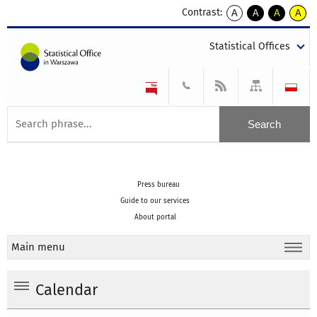
Contrast:
A
A
A
A
kontrast
kontrast
kontrast
kontra
domyślny
biały
żółty
czarny
Statistical Offices
tekst
tekst
tekst
na
na
na
czarnym
czarnym
żółtym
Press bureau
Guide to our services
About portal
Main menu
Calendar