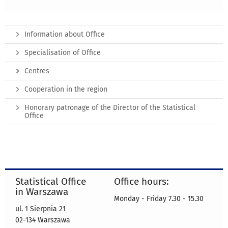
Information about Office
Specialisation of Office
Centres
Cooperation in the region
Honorary patronage of the Director of the Statistical
Office
Statistical Office
Office hours:
in Warszawa
Monday - Friday 7.30 - 15.30
ul. 1 Sierpnia 21
02-134 Warszawa