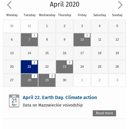
April 2020
Monday
Tuesday
Wednesday
Thursday
Friday
Saturday
Sunday
30
31
1
2
3
4
5
1
1
6
7
8
9
10
11
12
13
14
15
16
17
18
19
1
3
20
21
22
23
24
25
26
1
3
27
28
29
30
1
2
3
April 22. Earth Day. Climate action
21
Apr
Data on Mazowieckie voivodship
Read more