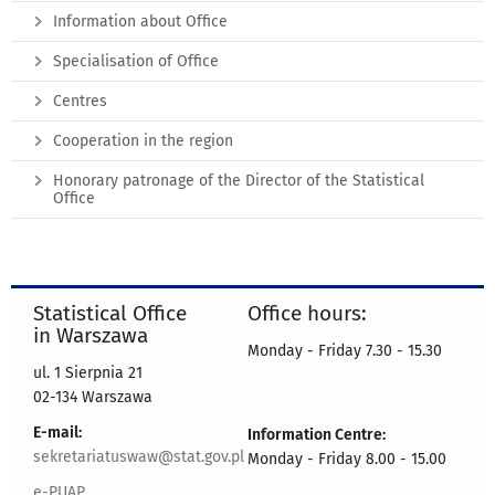
Information about Office
Specialisation of Office
Centres
Cooperation in the region
Honorary patronage of the Director of the Statistical
Office
Statistical Office
Office hours:
in Warszawa
Monday - Friday 7.30 - 15.30
ul. 1 Sierpnia 21
02-134 Warszawa
E-mail:
Information Centre:
sekretariatuswaw@stat.gov.pl
Monday - Friday 8.00 - 15.00
e-PUAP