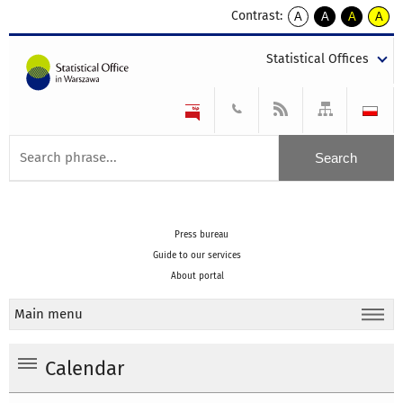
Contrast:
A
A
A
A
kontrast
kontrast
kontrast
kontra
domyślny
biały
żółty
czarny
Statistical Offices
tekst
tekst
tekst
na
na
na
czarnym
czarnym
żółtym
Press bureau
Guide to our services
About portal
Main menu
Calendar