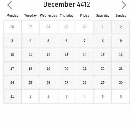
December 4412
Monday
Tuesday
Wednesday
Thursday
Friday
Saturday
Sunday
26
27
28
29
30
1
2
3
4
5
6
7
8
9
10
11
12
13
14
15
16
17
18
19
20
21
22
23
24
25
26
27
28
29
30
31
1
2
3
4
5
6