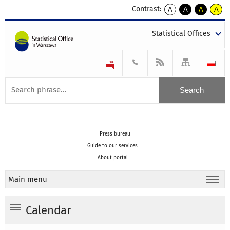
Contrast:
A
A
A
A
kontrast
kontrast
kontrast
kontra
domyślny
biały
żółty
czarny
Statistical Offices
tekst
tekst
tekst
na
na
na
czarnym
czarnym
żółtym
Press bureau
Guide to our services
About portal
Main menu
Calendar