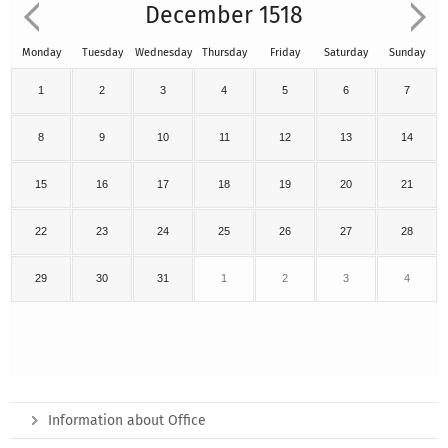
December 1518
Monday
Tuesday
Wednesday
Thursday
Friday
Saturday
Sunday
1
2
3
4
5
6
7
8
9
10
11
12
13
14
15
16
17
18
19
20
21
22
23
24
25
26
27
28
29
30
31
1
2
3
4
Information about Office