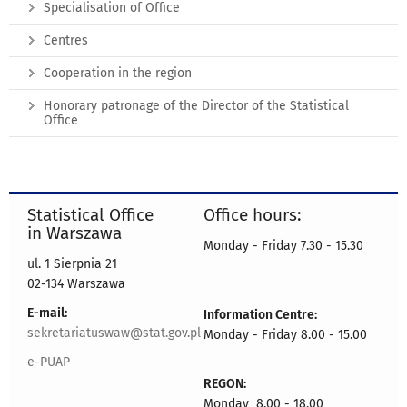
Specialisation of Office
Centres
Cooperation in the region
Honorary patronage of the Director of the Statistical
Office
Statistical Office
Office hours:
in Warszawa
Monday - Friday 7.30 - 15.30
ul. 1 Sierpnia 21
02-134 Warszawa
E-mail:
Information Centre:
sekretariatuswaw@stat.gov.pl
Monday - Friday 8.00 - 15.00
e-PUAP
REGON:
Monday 8.00 - 18.00